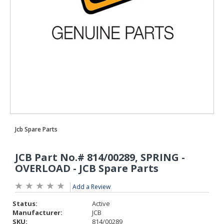
Add a Review
Status:
Active
Manufacturer:
JCB
SKU:
814/00289