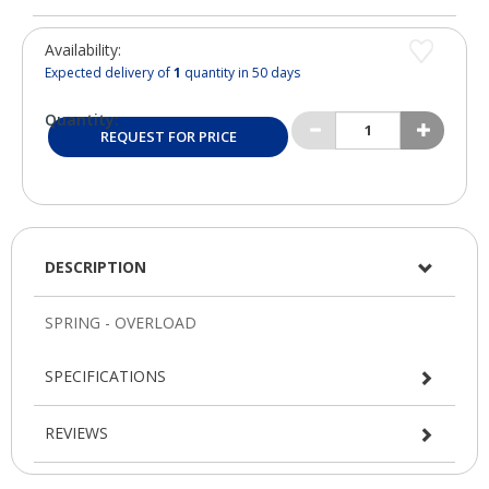
Availability:
Expected delivery of
1
quantity in 50 days
Quantity:
REQUEST FOR PRICE
DESCRIPTION
SPECIFICATIONS
REVIEWS