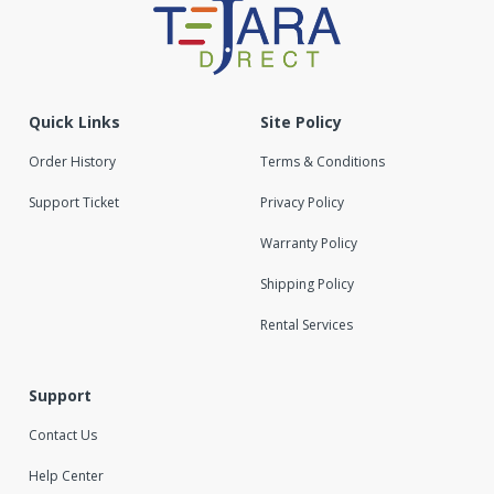
Quick Links
Site Policy
Order History
Terms & Conditions
Support Ticket
Privacy Policy
Warranty Policy
Shipping Policy
Rental Services
Support
Contact Us
Help Center