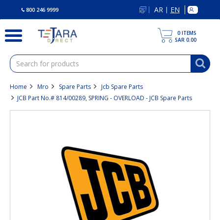
text.skipToContent
text.skipToNavigation
AR
EN
|
800 246 9999
0
ITEMS
SAR 0.00
Home
Mro
Spare Parts
Jcb Spare Parts
JCB Part No.# 814/00289, SPRING - OVERLOAD - JCB Spare Parts