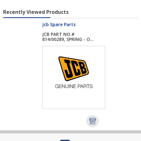
Recently Viewed Products
Jcb Spare Parts
JCB PART NO.#
814/00289, SPRING - O...