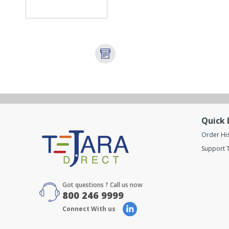
Quick 
Order Hi
Support T
Got questions ? Call us now
800 246 9999
Connect With us