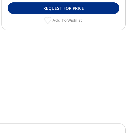
REQUEST FOR PRICE
Add To Wishlist