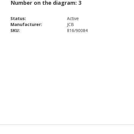
Status:
Active
Manufacturer:
JCB
SKU:
816/90084