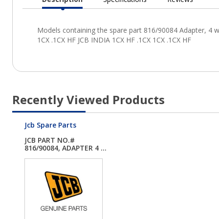
Current
Tab:
Recently Viewed Products
Jcb Spare Parts
JCB PART NO.#
816/90084, ADAPTER 4 ...