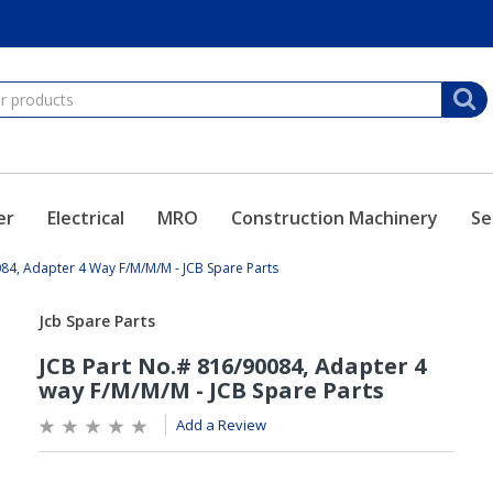
er
Electrical
MRO
Construction Machinery
Se
84, Adapter 4 Way F/M/M/M - JCB Spare Parts
Add a Review