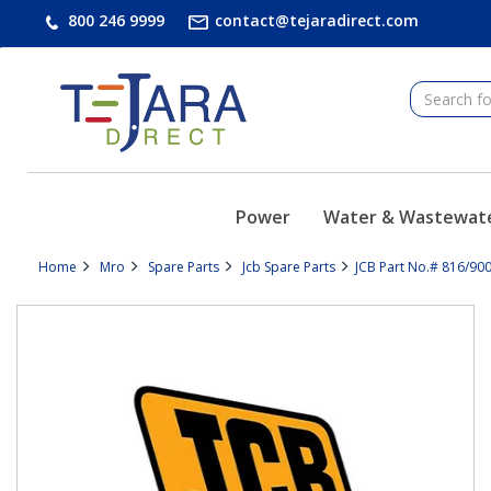
text.skipToContent
text.skipToNavigation
800 246 9999
contact@tejaradirect.com
Power
Water & Wastewat
Home
Mro
Spare Parts
Jcb Spare Parts
JCB Part No.# 816/900