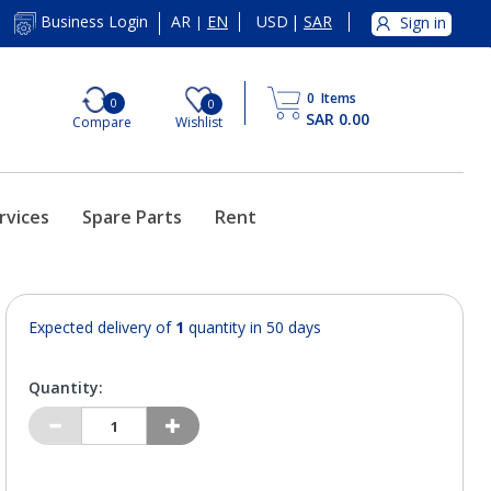
AR
EN
USD
|
SAR
Business Login
Sign in
|
0
Items
0
0
SAR 0.00
Compare
Wishlist
rvices
Spare Parts
Rent
Expected delivery of
1
quantity in 50 days
Quantity: