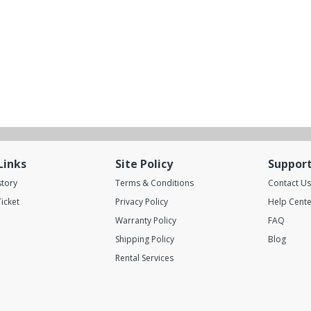
Links
Site Policy
Suppor
story
Terms & Conditions
Contact Us
icket
Privacy Policy
Help Cente
Warranty Policy
FAQ
Shipping Policy
Blog
Rental Services