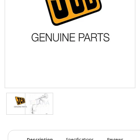
Description
Specifications
Reviews