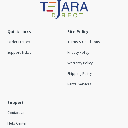
Quick Links
Site Policy
Order History
Terms & Conditions
Support Ticket
Privacy Policy
Warranty Policy
Shipping Policy
Rental Services
Support
Contact Us
Help Center