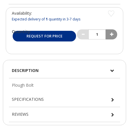
Availability:
Expected delivery of
1
quantity in 3-7 days
Quantity:
REQUEST FOR PRICE
DESCRIPTION
SPECIFICATIONS
REVIEWS