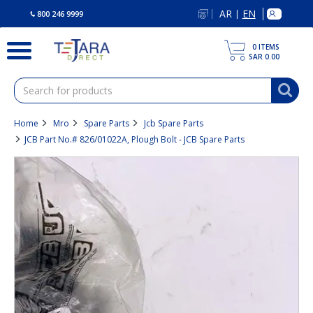
text.skipToContent
text.skipToNavigation
AR
EN
|
800 246 9999
0
ITEMS
SAR 0.00
Home
Mro
Spare Parts
Jcb Spare Parts
JCB Part No.# 826/01022A, Plough Bolt - JCB Spare Parts