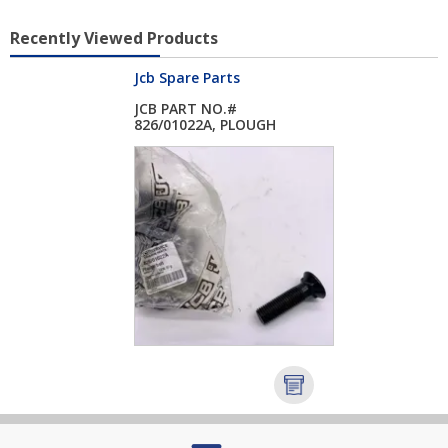
Recently Viewed Products
Jcb Spare Parts
JCB PART NO.#
826/01022A, PLOUGH
BO...