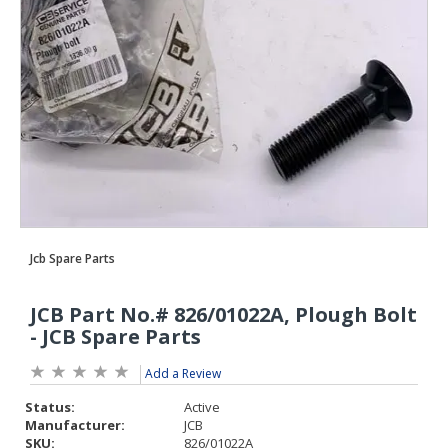
Add a Review
Status:
Active
Manufacturer:
JCB
SKU:
826/01022A