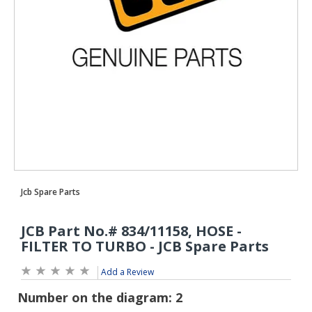
Add a Review