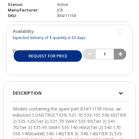
Status:
Active
Manufacturer:
JCB
SKU:
834/11158
Availability:
Expected delivery of
1
quantity in 50 days
Quantity:
REQUEST FOR PRICE
DESCRIPTION