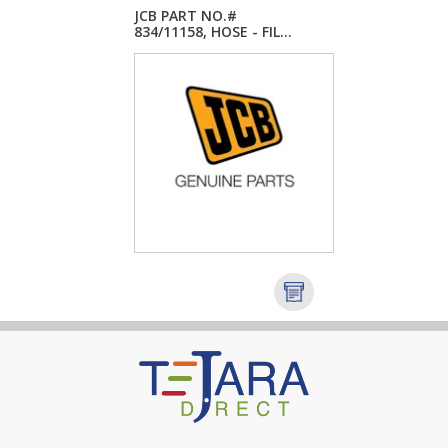
JCB PART NO.#
834/11158, HOSE - FIL...