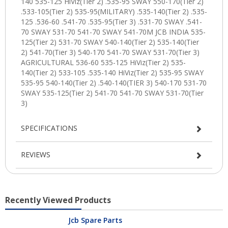
SPECIFICATIONS
REVIEWS
Recently Viewed Products
Jcb Spare Parts