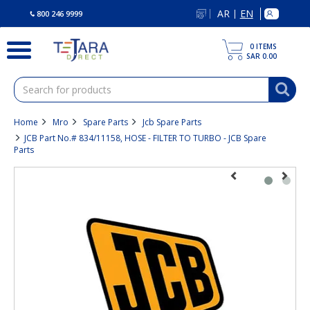
text.skipToContent
text.skipToNavigation
AR
EN
|
800 246 9999
0
ITEMS
SAR 0.00
Home
Mro
Spare Parts
Jcb Spare Parts
JCB Part No.# 834/11158, HOSE - FILTER TO TURBO - JCB Spare
Parts