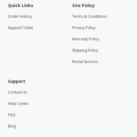
Quick Links
Site Policy
Order History
Terms & Conditions
Support Ticket
Privacy Policy
Warranty Policy
Shipping Policy
Rental Services
Support
Contact Us
Help Center
FAQ
Blog