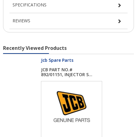
SPECIFICATIONS
REVIEWS
Recently Viewed Products
Jcb Spare Parts
JCB PART NO.#
892/01151, INJECTOR S...