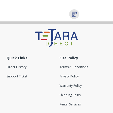
Quick Links
Site Policy
Order History
Terms & Conditions
Support Ticket
Privacy Policy
Warranty Policy
Shipping Policy
Rental Services