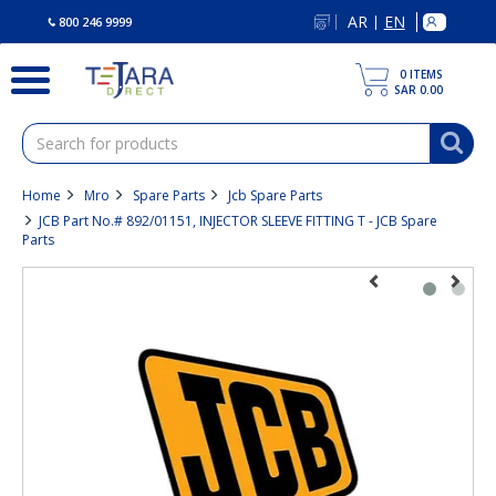
text.skipToContent
text.skipToNavigation
AR
EN
|
800 246 9999
0
ITEMS
SAR 0.00
Home
Mro
Spare Parts
Jcb Spare Parts
JCB Part No.# 892/01151, INJECTOR SLEEVE FITTING T - JCB Spare
Parts