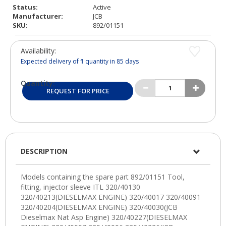
Status:
Active
Manufacturer:
JCB
SKU:
892/01151
Availability:
Expected delivery of
1
quantity in 85 days
Quantity:
REQUEST FOR PRICE
DESCRIPTION