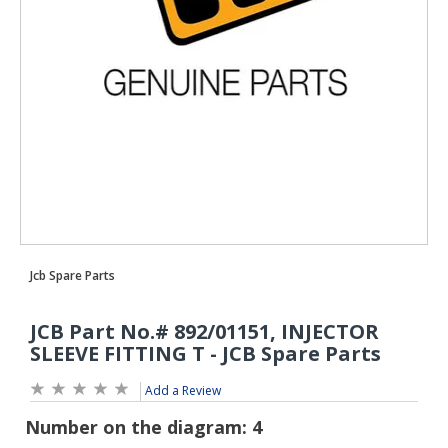
Add a Review