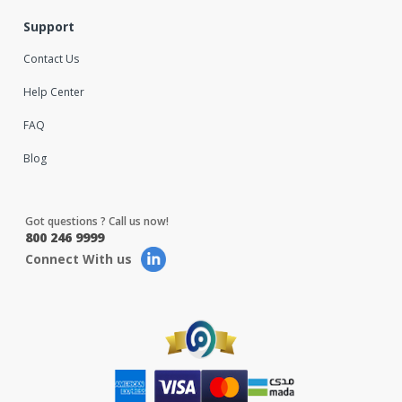
Support
Contact Us
Help Center
FAQ
Blog
Got questions ? Call us now!
800 246 9999
Connect With us