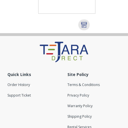
Quick Links
Site Policy
Order History
Terms & Conditions
Support Ticket
Privacy Policy
Warranty Policy
Shipping Policy
Rental Services