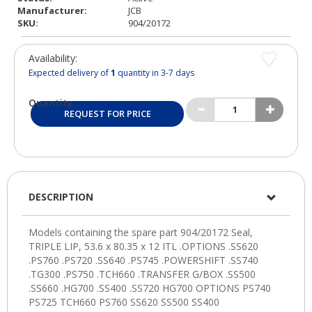
Manufacturer:
JCB
SKU:
904/20172
Availability:
Expected delivery of
1
quantity in 3-7 days
Quantity:
REQUEST FOR PRICE
DESCRIPTION