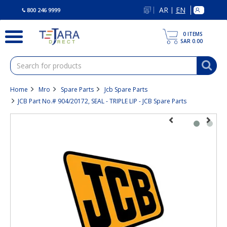
text.skipToContent
text.skipToNavigation
AR
EN
|
800 246 9999
0
ITEMS
SAR 0.00
Home
Mro
Spare Parts
Jcb Spare Parts
JCB Part No.# 904/20172, SEAL - TRIPLE LIP - JCB Spare Parts