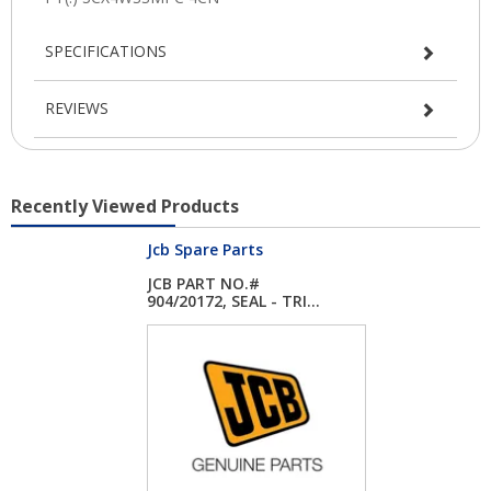
SPECIFICATIONS
REVIEWS
Recently Viewed Products
Jcb Spare Parts
JCB PART NO.#
904/20172, SEAL - TRI...