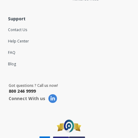
Support
Contact Us
Help Center
FAQ
Blog
Got questions ? Call us now!
800 246 9999
Connect With us