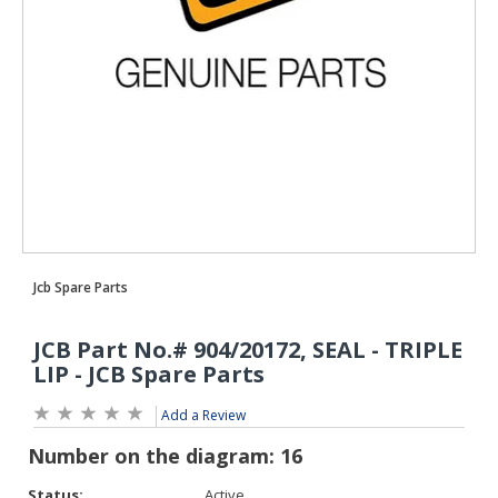
Add a Review
Status:
Active