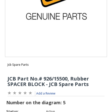
Add a Review
Status:
Active