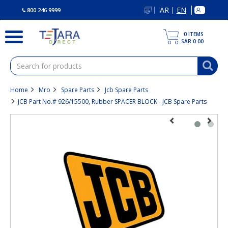
text.skipToContent
text.skipToNavigation
AR
EN
|
800 246 9999
0
ITEMS
SAR 0.00
Home
Mro
Spare Parts
Jcb Spare Parts
JCB Part No.# 926/15500, Rubber SPACER BLOCK - JCB Spare Parts