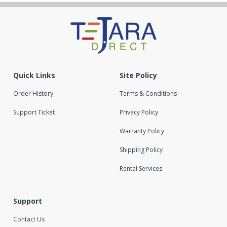
Quick Links
Site Policy
Order History
Terms & Conditions
Support Ticket
Privacy Policy
Warranty Policy
Shipping Policy
Rental Services
Support
Contact Us