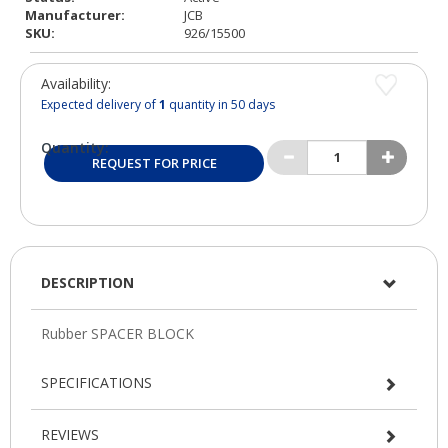
Manufacturer:
JCB
SKU:
926/15500
Availability:
Expected delivery of
1
quantity in 50 days
Quantity:
REQUEST FOR PRICE
DESCRIPTION
SPECIFICATIONS
REVIEWS