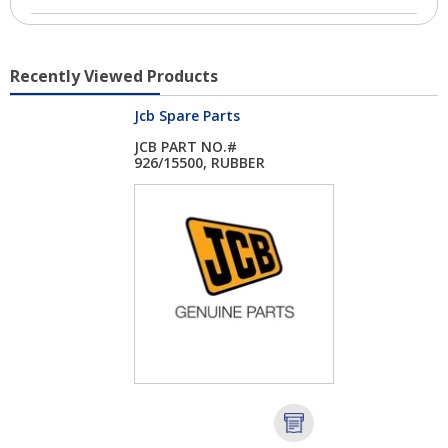
Recently Viewed Products
Jcb Spare Parts
JCB PART NO.#
926/15500, RUBBER
SPA...