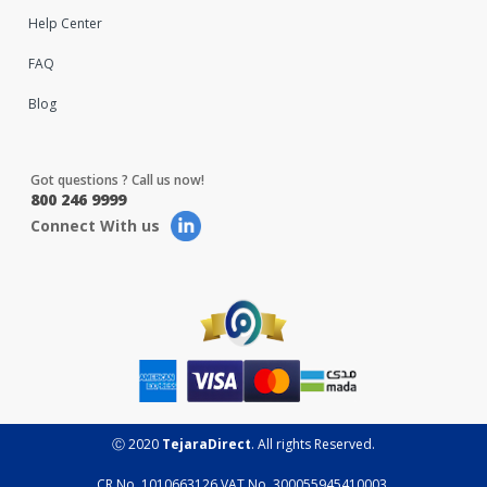
Help Center
FAQ
Blog
Got questions ? Call us now!
800 246 9999
Connect With us
Ⓒ 2020
TejaraDirect
. All rights Reserved.
CR No. 1010663126 VAT No. 300055945410003.