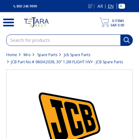
text.skipToContent
text.skipToNavigation
AR
EN
|
800 246 9999
0
ITEMS
SAR 0.00
Home
Mro
Spare Parts
Jcb Spare Parts
JCB Part No.# 980/A2038, 30" 1.2M FLIGHT HVY - JCB Spare Parts