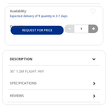
Availability:
Expected delivery of
1
quantity in 3-7 days
Quantity:
REQUEST FOR PRICE
DESCRIPTION
SPECIFICATIONS
REVIEWS