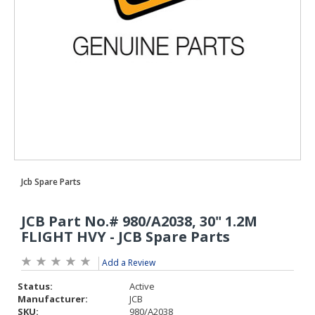
Add a Review
Status:
Active
Manufacturer:
JCB
SKU:
980/A2038