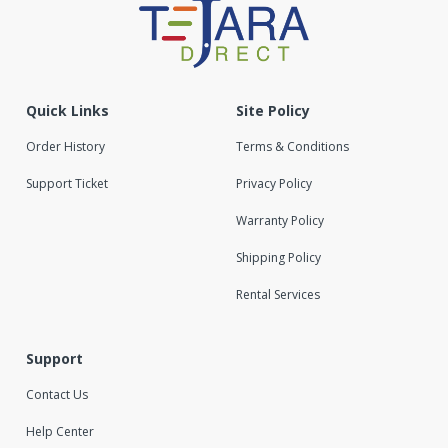
Quick Links
Site Policy
Order History
Terms & Conditions
Support Ticket
Privacy Policy
Warranty Policy
Shipping Policy
Rental Services
Support
Contact Us
Help Center