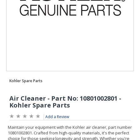
Add a Review