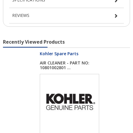
REVIEWS
Recently Viewed Products
Kohler Spare Parts
AIR CLEANER - PART NO:
10801002801 ...