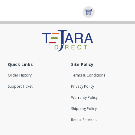
Quick Links
Site Policy
Order History
Terms & Conditions
Support Ticket
Privacy Policy
Warranty Policy
Shipping Policy
Rental Services