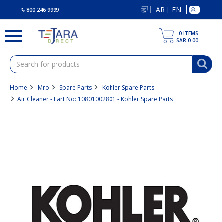
text.skipToContent
text.skipToNavigation
AR
EN
|
800 246 9999
0
ITEMS
SAR 0.00
Home
Mro
Spare Parts
Kohler Spare Parts
Air Cleaner - Part No: 10801002801 - Kohler Spare Parts