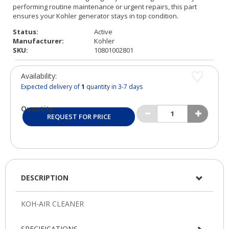
Status:
Active
Manufacturer:
Kohler
SKU:
10801002801
Availability:
Expected delivery of
1
quantity in 3-7 days
Quantity:
REQUEST FOR PRICE
DESCRIPTION
SPECIFICATIONS