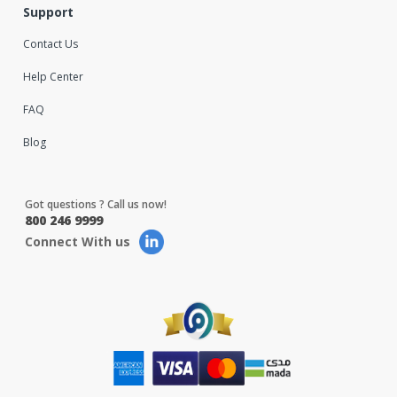
Support
Contact Us
Help Center
FAQ
Blog
Got questions ? Call us now!
800 246 9999
Connect With us