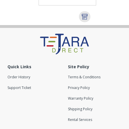
Quick Links
Site Policy
Order History
Terms & Conditions
Support Ticket
Privacy Policy
Warranty Policy
Shipping Policy
Rental Services