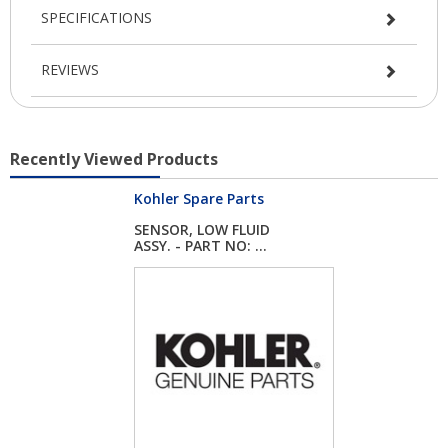
SPECIFICATIONS
REVIEWS
Recently Viewed Products
Kohler Spare Parts
SENSOR, LOW FLUID
ASSY. - PART NO: ...