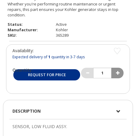
Status:
Active
Manufacturer:
Kohler
SKU:
365289
Availability:
Expected delivery of
1
quantity in 3-7 days
Quantity:
REQUEST FOR PRICE
DESCRIPTION