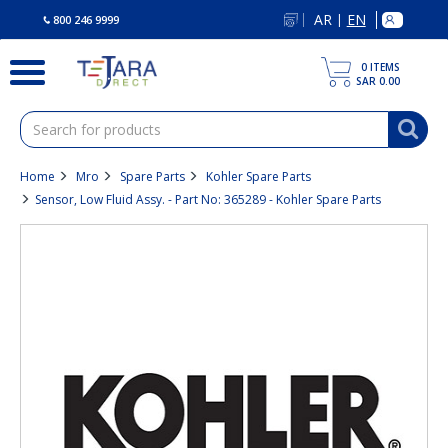
text.skipToContent
text.skipToNavigation
AR
EN
|
800 246 9999
0
ITEMS
SAR 0.00
Home
Mro
Spare Parts
Kohler Spare Parts
Sensor, Low Fluid Assy. - Part No: 365289 - Kohler Spare Parts