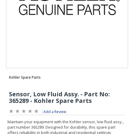
Add a Review