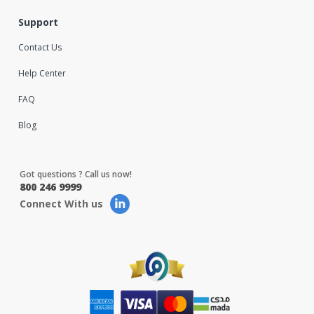
Support
Contact Us
Help Center
FAQ
Blog
Got questions ? Call us now!
800 246 9999
Connect With us