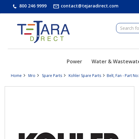
text.skipToContent
text.skipToNavigation
800 246 9999
contact@tejaradirect.com
Power
Water & Wastewat
Home
Mro
Spare Parts
Kohler Spare Parts
Belt, Fan - Part N