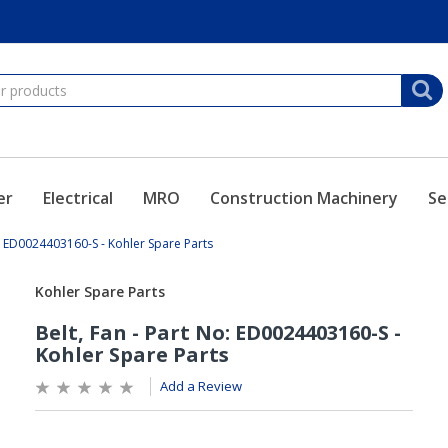
er
Electrical
MRO
Construction Machinery
Se
o: ED0024403160-S - Kohler Spare Parts
Add a Review