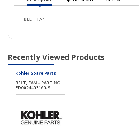
Current
Tab:
Recently Viewed Products
Kohler Spare Parts
BELT, FAN - PART NO:
ED0024403160-S...