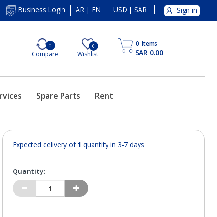
AR
EN
USD
|
SAR
Business Login
Sign in
|
0
Items
0
0
SAR 0.00
Compare
Wishlist
rvices
Spare Parts
Rent
Expected delivery of
1
quantity in 3-7 days
Quantity: