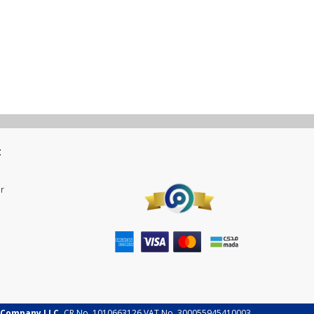
t
r
 Company LLC.
CR No. 1010663126 VAT No. 300055945410003.