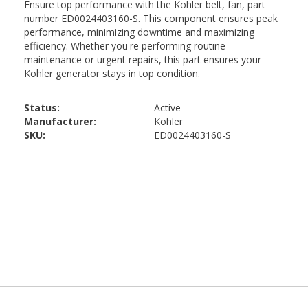
Status:
Active
Manufacturer:
Kohler
SKU:
ED0024403160-S