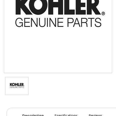
Description
Specifications
Reviews