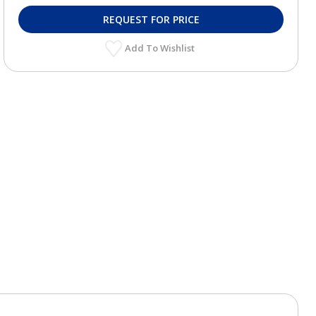
REQUEST FOR PRICE
Add To Wishlist