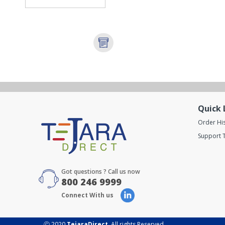
Quick 
Order Hi
Support T
Got questions ? Call us now
800 246 9999
Connect With us
Ⓒ 2020
TejaraDirect
. All rights Reserved.