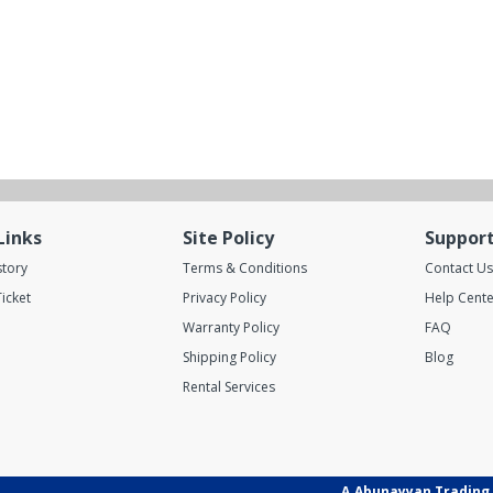
Links
Site Policy
Suppor
story
Terms & Conditions
Contact Us
icket
Privacy Policy
Help Cente
Warranty Policy
FAQ
Shipping Policy
Blog
Rental Services
A.Abunayyan Trading