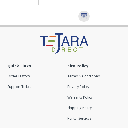
Quick Links
Site Policy
Order History
Terms & Conditions
Support Ticket
Privacy Policy
Warranty Policy
Shipping Policy
Rental Services