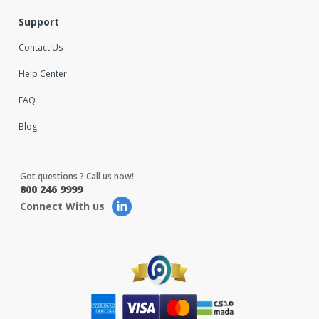
Support
Contact Us
Help Center
FAQ
Blog
Got questions ? Call us now!
800 246 9999
Connect With us