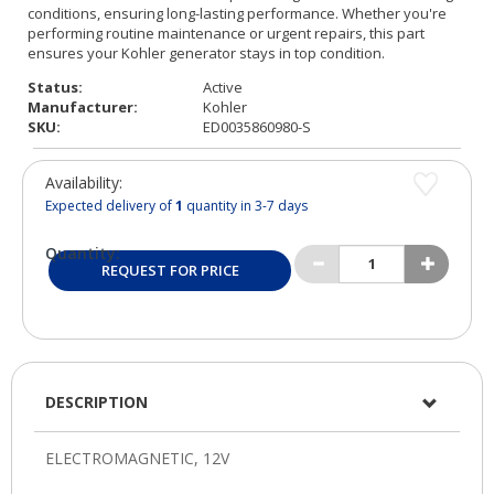
Status:
Active
Manufacturer:
Kohler
SKU:
ED0035860980-S
Availability:
Expected delivery of
1
quantity in 3-7 days
Quantity:
REQUEST FOR PRICE
DESCRIPTION