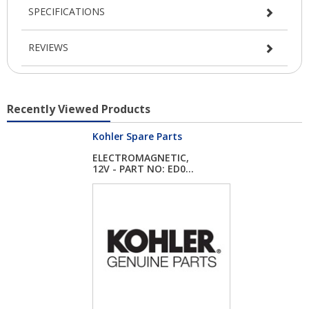
SPECIFICATIONS
REVIEWS
Recently Viewed Products
Kohler Spare Parts
ELECTROMAGNETIC,
12V - PART NO: ED0...