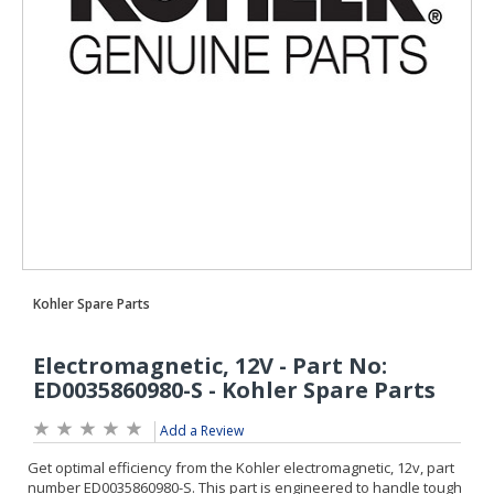
Add a Review