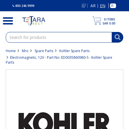
text.skipToContent
text.skipToNavigation
AR
EN
|
800 246 9999
0
ITEMS
SAR 0.00
Home
Mro
Spare Parts
Kohler Spare Parts
Electromagnetic, 12V - Part No: ED0035860980-S - Kohler Spare
Parts