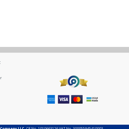
t
r
 Company LLC.
CR No. 1010663126 VAT No. 300055945410003.