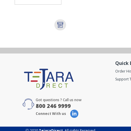
Quick 
Order Hi
Support T
Got questions ? Call us now
800 246 9999
Connect With us
Ⓒ 2020
TejaraDirect
. All rights Reserved.