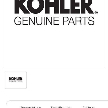
Description
Specifications
Reviews