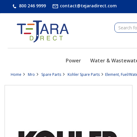
text.skipToContent
text.skipToNavigation
800 246 9999
contact@tejaradirect.com
Power
Water & Wastewat
Home
Mro
Spare Parts
Kohler Spare Parts
Element, Fuel/Wat