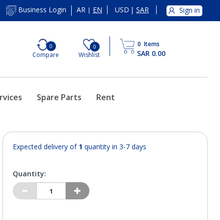
AR
EN
USD
|
SAR
Business Login
Sign in
|
0
Items
0
0
SAR 0.00
Compare
Wishlist
rvices
Spare Parts
Rent
Expected delivery of
1
quantity in 3-7 days
Quantity: