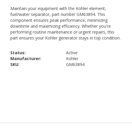
Status:
Active
Manufacturer:
Kohler
SKU:
GM63894