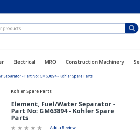
er
Electrical
MRO
Construction Machinery
Se
er Separator - Part No: GM63894 - Kohler Spare Parts
Add a Review