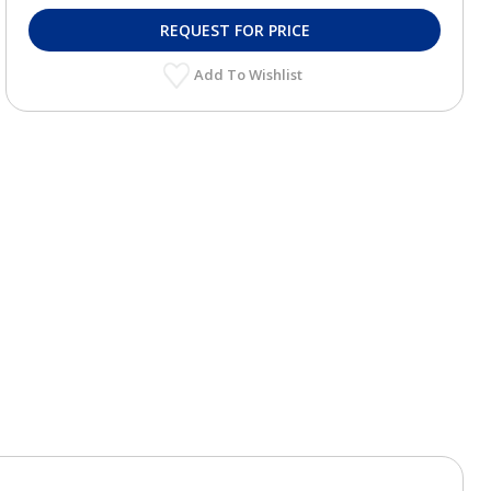
REQUEST FOR PRICE
Add To Wishlist