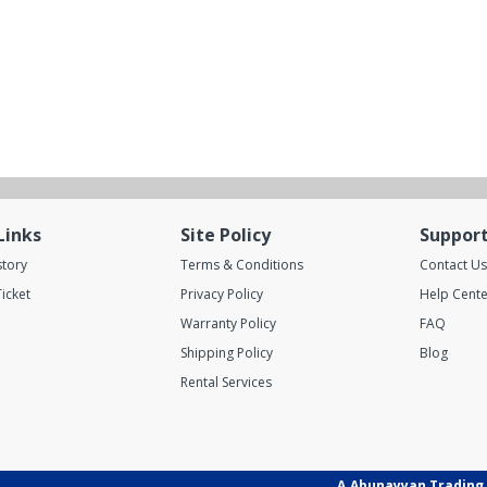
Links
Site Policy
Suppor
story
Terms & Conditions
Contact Us
icket
Privacy Policy
Help Cente
Warranty Policy
FAQ
Shipping Policy
Blog
Rental Services
A.Abunayyan Trading