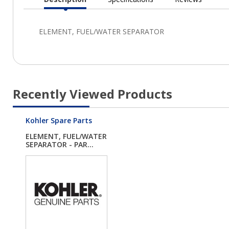
Current
Tab:
Recently Viewed Products
Kohler Spare Parts
ELEMENT, FUEL/WATER
SEPARATOR - PAR...