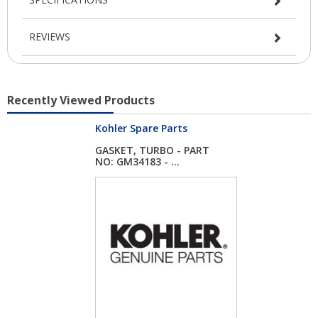
REVIEWS
Recently Viewed Products
Kohler Spare Parts
GASKET, TURBO - PART
NO: GM34183 - ...