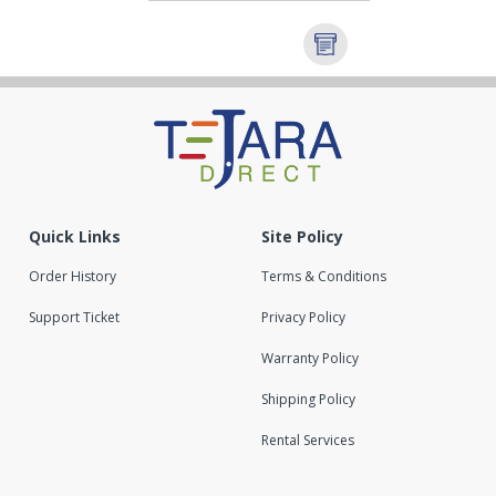
Quick Links
Site Policy
Order History
Terms & Conditions
Support Ticket
Privacy Policy
Warranty Policy
Shipping Policy
Rental Services