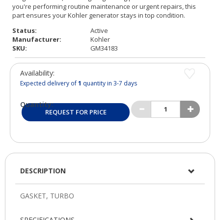
Status:
Active
Manufacturer:
Kohler
SKU:
GM34183
Availability:
Expected delivery of
1
quantity in 3-7 days
Quantity:
REQUEST FOR PRICE
DESCRIPTION
SPECIFICATIONS