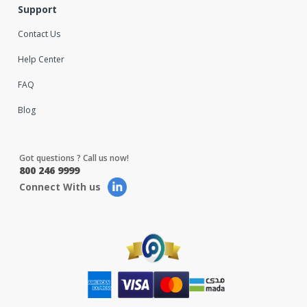
Support
Contact Us
Help Center
FAQ
Blog
Got questions ? Call us now!
800 246 9999
Connect With us