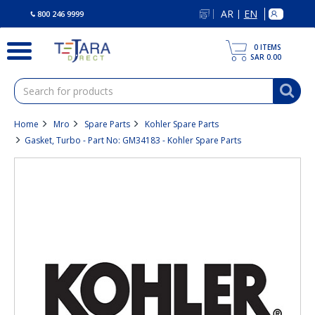
text.skipToContent
text.skipToNavigation
AR
EN
|
800 246 9999
0
ITEMS
SAR 0.00
Home
Mro
Spare Parts
Kohler Spare Parts
Gasket, Turbo - Part No: GM34183 - Kohler Spare Parts