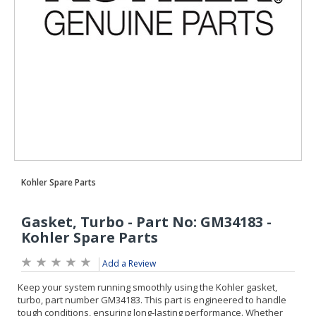
Add a Review