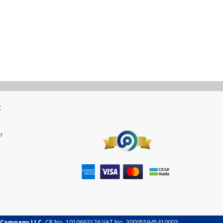
t
r
 Company LLC.
CR No. 1010663126 VAT No. 300055945410003.