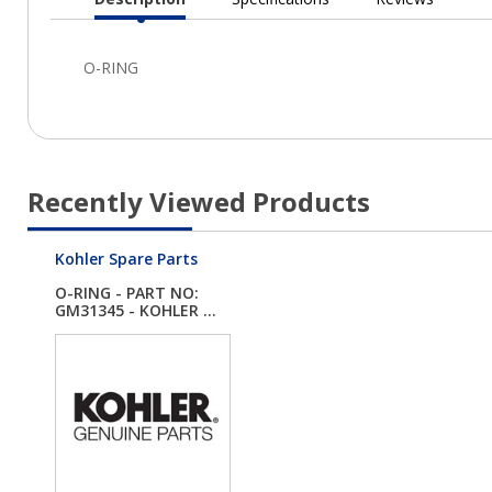
Current
Tab:
Recently Viewed Products
Kohler Spare Parts
O-RING - PART NO:
GM31345 - KOHLER ...