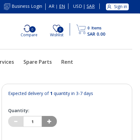
AR
EN
USD
|
SAR
Business Login
Sign in
|
0
Items
0
0
SAR 0.00
Compare
Wishlist
rvices
Spare Parts
Rent
Expected delivery of
1
quantity in 3-7 days
Quantity: