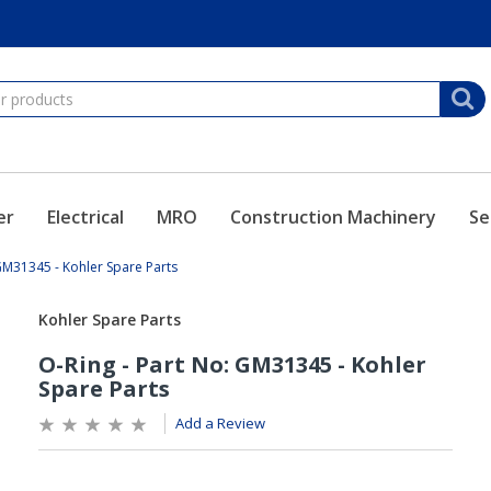
er
Electrical
MRO
Construction Machinery
Se
 GM31345 - Kohler Spare Parts
Add a Review