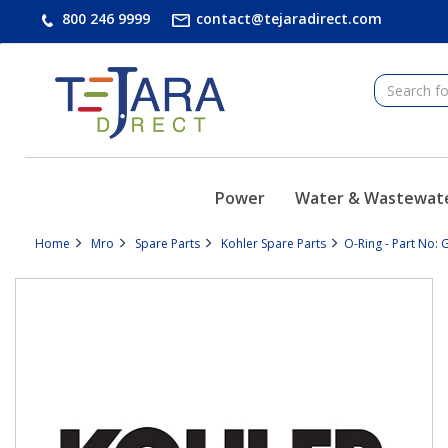
text.skipToContent
text.skipToNavigation
800 246 9999
contact@tejaradirect.com
Power
Water & Wastewat
Home
Mro
Spare Parts
Kohler Spare Parts
O-Ring - Part No: