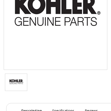
Description
Specifications
Reviews