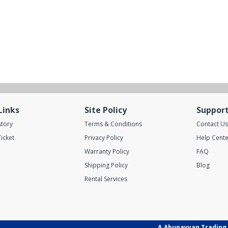
Links
Site Policy
Suppor
story
Terms & Conditions
Contact Us
icket
Privacy Policy
Help Cente
Warranty Policy
FAQ
Shipping Policy
Blog
Rental Services
A.Abunayyan Trading