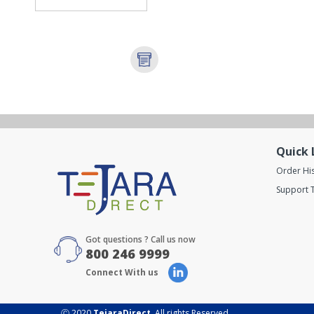
Quick 
Order Hi
Support T
Got questions ? Call us now
800 246 9999
Connect With us
Ⓒ 2020
TejaraDirect
. All rights Reserved.