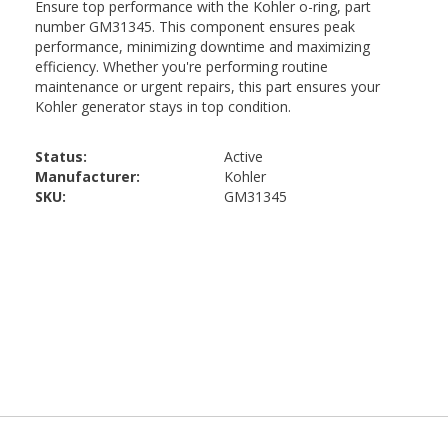
Status:
Active
Manufacturer:
Kohler
SKU:
GM31345