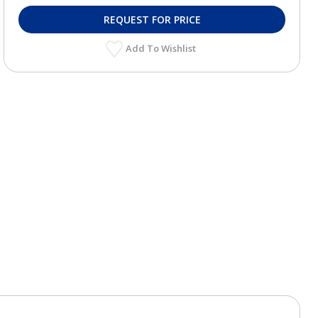
REQUEST FOR PRICE
Add To Wishlist