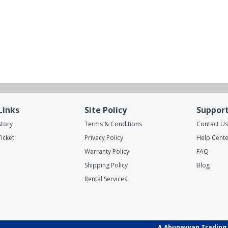
Links
Site Policy
Suppor
story
Terms & Conditions
Contact Us
icket
Privacy Policy
Help Cente
Warranty Policy
FAQ
Shipping Policy
Blog
Rental Services
A.Abunayyan Trading