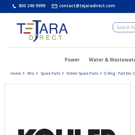
text.skipToContent
text.skipToNavigation
800 246 9999
contact@tejaradirect.com
Power
Water & Wastewat
Home
Mro
Spare Parts
Kohler Spare Parts
O-Ring - Part No: