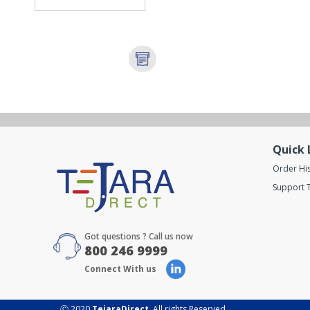
Quick 
Order Hi
Support T
Got questions ? Call us now
800 246 9999
Connect With us
Ⓒ 2020
TejaraDirect
. All rights Reserved.