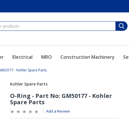
er
Electrical
MRO
Construction Machinery
Se
 GM50177 - Kohler Spare Parts
Add a Review