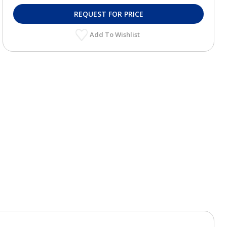
REQUEST FOR PRICE
Add To Wishlist