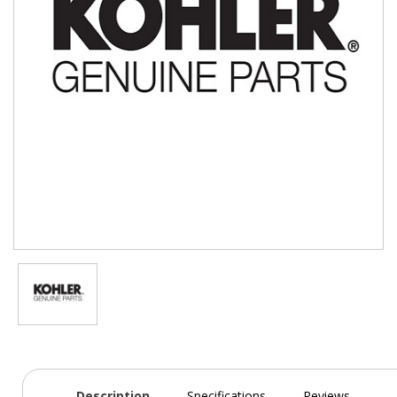
Description
Specifications
Reviews