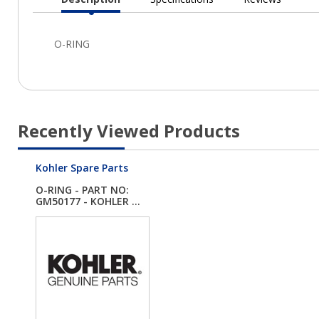
Current
Tab:
Recently Viewed Products
Kohler Spare Parts
O-RING - PART NO:
GM50177 - KOHLER ...