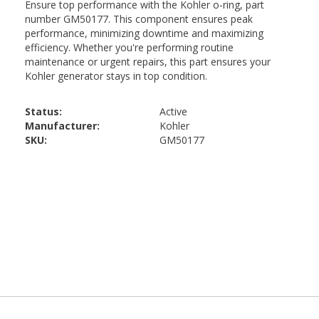
Status:
Active
Manufacturer:
Kohler
SKU:
GM50177