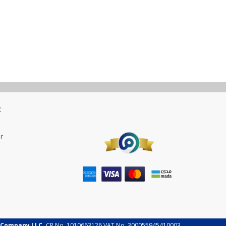
t
r
 Company LLC.
CR No. 1010663126 VAT No. 300055945410003.