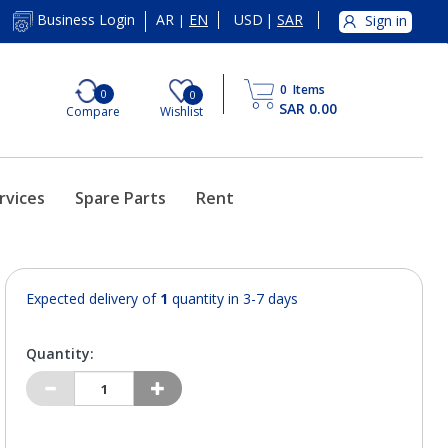
AR
EN
USD
|
SAR
Business Login
Sign in
|
0
Items
0
0
SAR 0.00
Compare
Wishlist
rvices
Spare Parts
Rent
Expected delivery of
1
quantity in 3-7 days
Quantity: