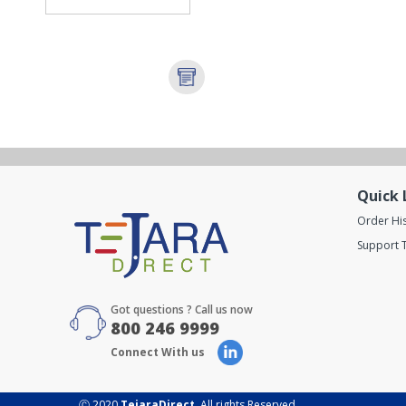
Quick 
Order Hi
Support T
Got questions ? Call us now
800 246 9999
Connect With us
Ⓒ 2020
TejaraDirect
. All rights Reserved.