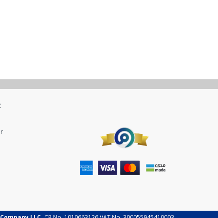
t
r
 Company LLC.
CR No. 1010663126 VAT No. 300055945410003.