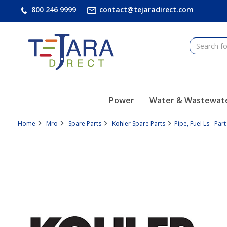
text.skipToContent
text.skipToNavigation
800 246 9999
contact@tejaradirect.com
Power
Water & Wastewat
Home
Mro
Spare Parts
Kohler Spare Parts
Pipe, Fuel Ls - Pa