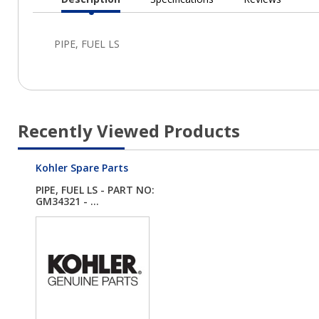
Current
Tab:
Recently Viewed Products
Kohler Spare Parts
PIPE, FUEL LS - PART NO:
GM34321 - ...