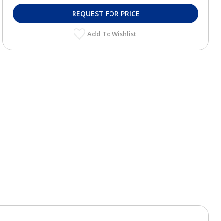
REQUEST FOR PRICE
Add To Wishlist