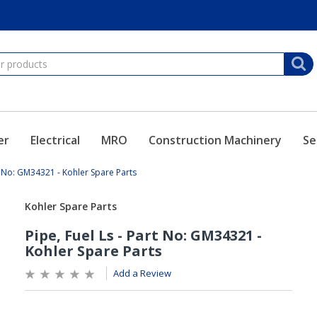
er
Electrical
MRO
Construction Machinery
Se
rt No: GM34321 - Kohler Spare Parts
Add a Review