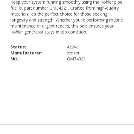
Status:
Active
Manufacturer:
Kohler
SKU:
GM34321