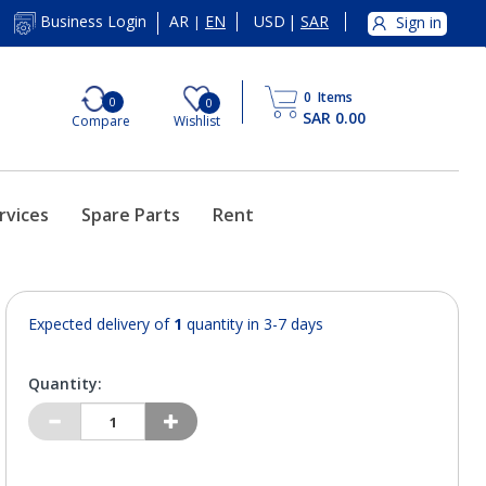
AR
EN
USD
|
SAR
Business Login
Sign in
|
0
Items
0
0
SAR 0.00
Compare
Wishlist
rvices
Spare Parts
Rent
Expected delivery of
1
quantity in 3-7 days
Quantity: