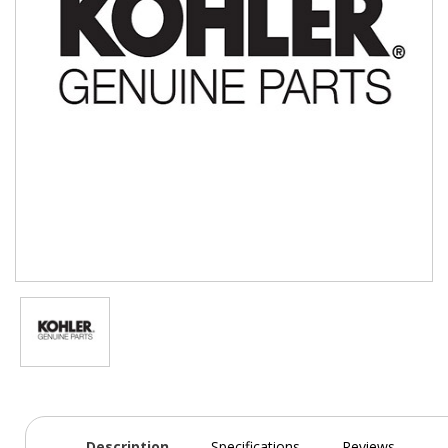
Description
Specifications
Reviews