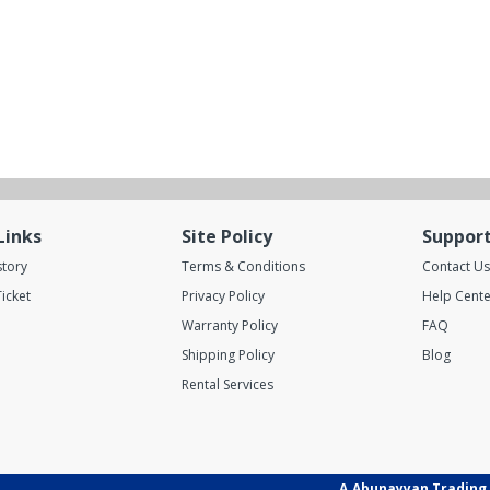
Links
Site Policy
Suppor
story
Terms & Conditions
Contact Us
icket
Privacy Policy
Help Cente
Warranty Policy
FAQ
Shipping Policy
Blog
Rental Services
A.Abunayyan Trading