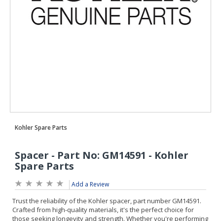
Add a Review