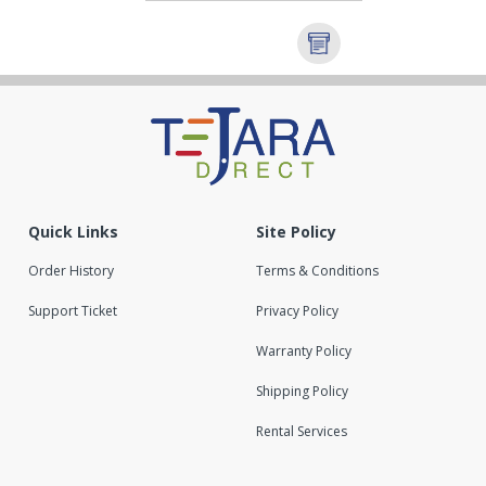
Quick Links
Site Policy
Order History
Terms & Conditions
Support Ticket
Privacy Policy
Warranty Policy
Shipping Policy
Rental Services