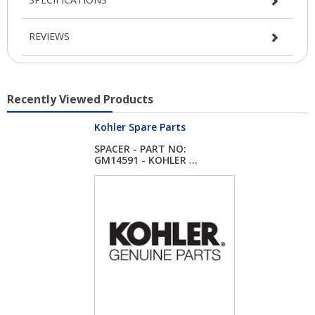
REVIEWS
Recently Viewed Products
Kohler Spare Parts
SPACER - PART NO:
GM14591 - KOHLER ...