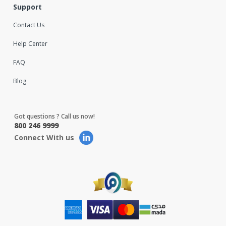
Support
Contact Us
Help Center
FAQ
Blog
Got questions ? Call us now!
800 246 9999
Connect With us