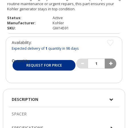
Status:
Active
Manufacturer:
Kohler
SKU:
GM14591
Availability:
Expected delivery of
1
quantity in 98 days
Quantity:
REQUEST FOR PRICE
DESCRIPTION
SPECIFICATIONS