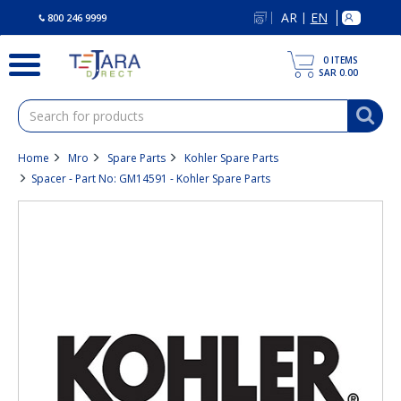
text.skipToContent
text.skipToNavigation
AR
EN
|
800 246 9999
0
ITEMS
SAR 0.00
Home
Mro
Spare Parts
Kohler Spare Parts
Spacer - Part No: GM14591 - Kohler Spare Parts