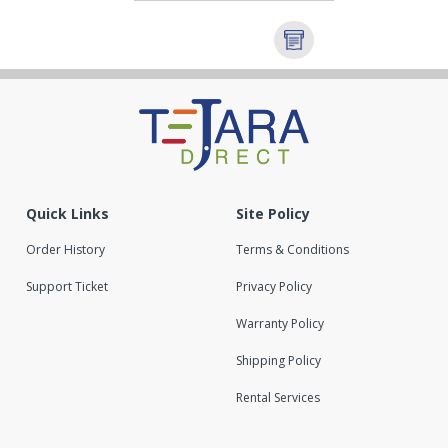
Quick Links
Site Policy
Order History
Terms & Conditions
Support Ticket
Privacy Policy
Warranty Policy
Shipping Policy
Rental Services