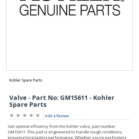
Add a Review