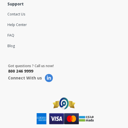
Support
Contact Us
Help Center
FAQ
Blog
Got questions ? Call us now!
800 246 9999
Connect With us