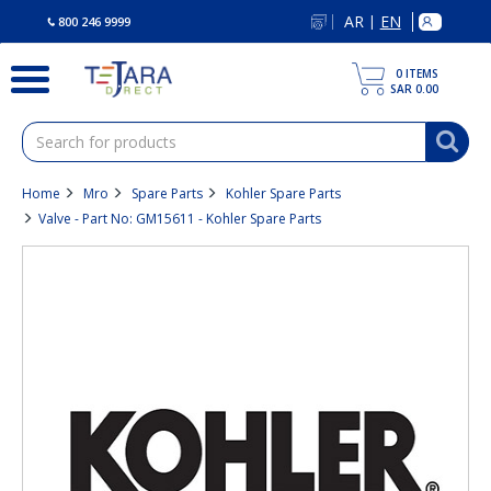
text.skipToContent
text.skipToNavigation
AR
EN
|
800 246 9999
0
ITEMS
SAR 0.00
Home
Mro
Spare Parts
Kohler Spare Parts
Valve - Part No: GM15611 - Kohler Spare Parts