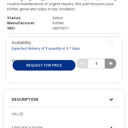
Status:
Active
Manufacturer:
Kohler
SKU:
GM15611
Availability:
Expected delivery of
1
quantity in 3-7 days
Quantity:
REQUEST FOR PRICE
DESCRIPTION
SPECIFICATIONS