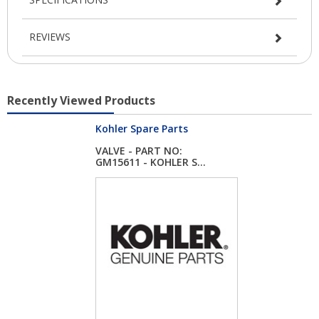
REVIEWS
Recently Viewed Products
Kohler Spare Parts
VALVE - PART NO:
GM15611 - KOHLER S...