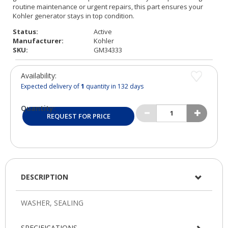
Status:
Active
Manufacturer:
Kohler
SKU:
GM34333
Availability:
Expected delivery of
1
quantity in 132 days
Quantity:
REQUEST FOR PRICE
DESCRIPTION
SPECIFICATIONS