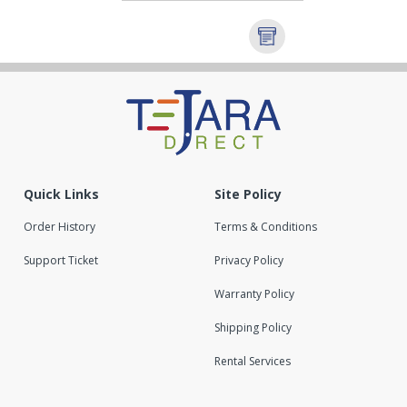
Quick Links
Site Policy
Order History
Terms & Conditions
Support Ticket
Privacy Policy
Warranty Policy
Shipping Policy
Rental Services