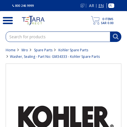
text.skipToContent
text.skipToNavigation
AR
EN
|
800 246 9999
0
ITEMS
SAR 0.00
Home
Mro
Spare Parts
Kohler Spare Parts
Washer, Sealing - Part No: GM34333 - Kohler Spare Parts