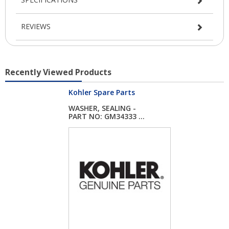
REVIEWS
Recently Viewed Products
Kohler Spare Parts
WASHER, SEALING -
PART NO: GM34333 ...