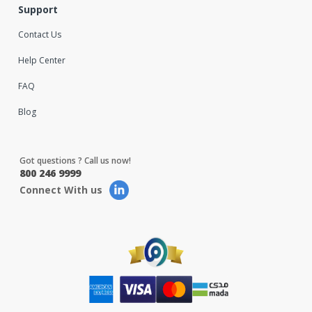
Support
Contact Us
Help Center
FAQ
Blog
Got questions ? Call us now!
800 246 9999
Connect With us