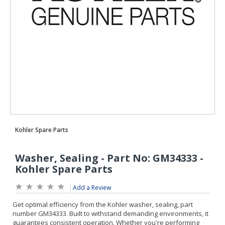
Add a Review