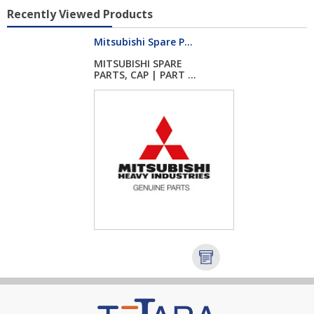
Recently Viewed Products
Mitsubishi Spare P...
MITSUBISHI SPARE
PARTS, CAP | PART ...