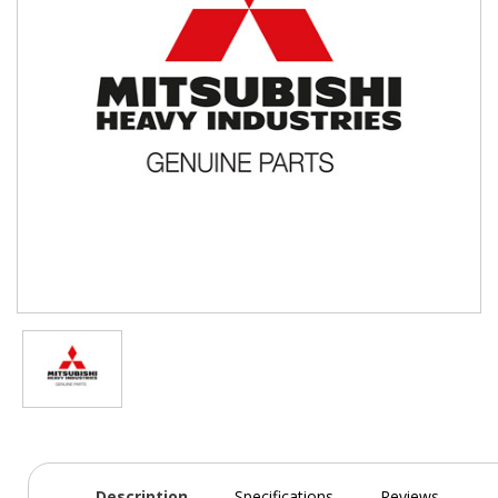
Description
Specifications
Reviews