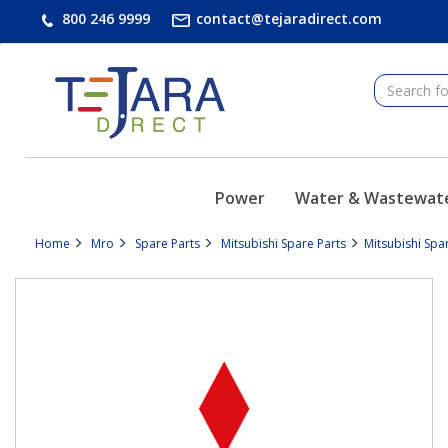
text.skipToContent
text.skipToNavigation
800 246 9999
contact@tejaradirect.com
Power
Water & Wastewat
Home
Mro
Spare Parts
Mitsubishi Spare Parts
Mitsubishi Spa