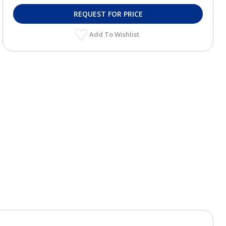
REQUEST FOR PRICE
Add To Wishlist