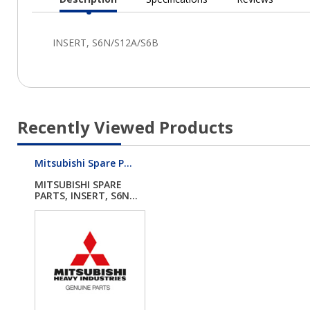
Current
Tab:
Recently Viewed Products
Mitsubishi Spare P...
MITSUBISHI SPARE
PARTS, INSERT, S6N...