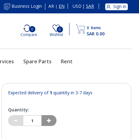
AR
EN
USD
|
SAR
Business Login
Sign in
|
0
Items
0
0
SAR 0.00
Compare
Wishlist
rvices
Spare Parts
Rent
Expected delivery of
1
quantity in 3-7 days
Quantity: