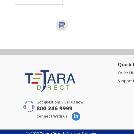
Quick 
Order Hi
Support T
Got questions ? Call us now
800 246 9999
Connect With us
Ⓒ 2020
TejaraDirect
. All rights Reserved.