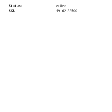
Status:
Active
SKU:
49162-22500