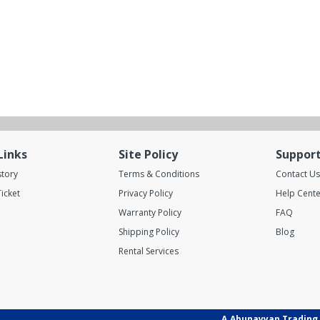
Links
Site Policy
Suppor
story
Terms & Conditions
Contact Us
icket
Privacy Policy
Help Cente
Warranty Policy
FAQ
Shipping Policy
Blog
Rental Services
A.Abunayyan Trading