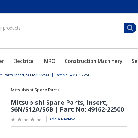
er
Electrical
MRO
Construction Machinery
Se
re Parts, Insert, S6N/S12A/S6B | Part No: 49162-22500
Add a Review