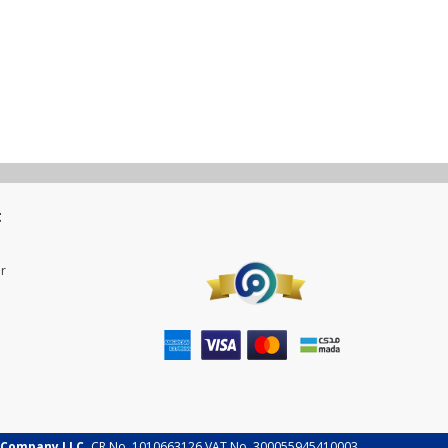
t
r
 Company LLC.
CR No. 1010663126 VAT No. 300055945410003.