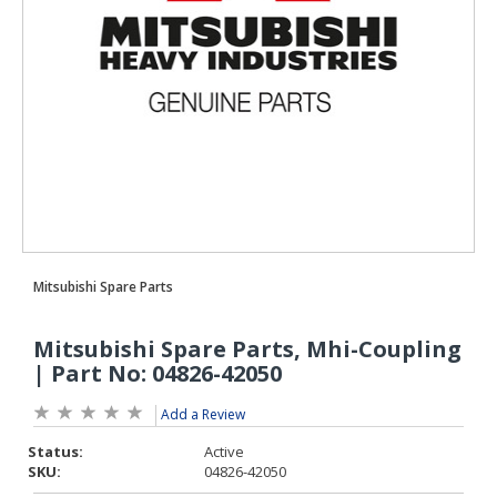
Add a Review
Status:
Active
SKU:
04826-42050