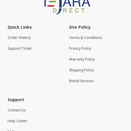
Quick Links
Site Policy
Order History
Terms & Conditions
Support Ticket
Privacy Policy
Warranty Policy
Shipping Policy
Rental Services
Support
Contact Us
Help Center