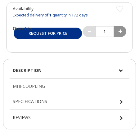
Availability:
Expected delivery of
1
quantity in 172 days
Quantity:
REQUEST FOR PRICE
DESCRIPTION
SPECIFICATIONS
REVIEWS