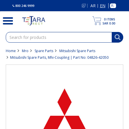
text.skipToContent
text.skipToNavigation
AR
EN
|
800 246 9999
0
ITEMS
SAR 0.00
Home
Mro
Spare Parts
Mitsubishi Spare Parts
Mitsubishi Spare Parts, Mhi-Coupling | Part No: 04826-42050