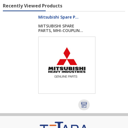
Recently Viewed Products
Mitsubishi Spare P...
MITSUBISHI SPARE
PARTS, MHI-COUPLIN...