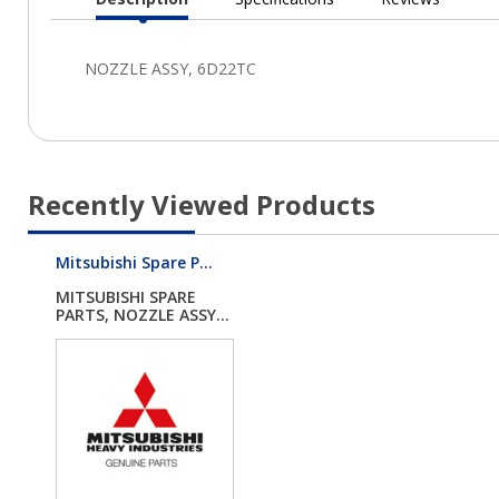
Current
Tab:
Recently Viewed Products
Mitsubishi Spare P...
MITSUBISHI SPARE
PARTS, NOZZLE ASSY...