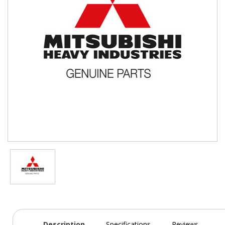
Description
Specifications
Reviews