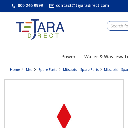
text.skipToContent
text.skipToNavigation
800 246 9999
contact@tejaradirect.com
Power
Water & Wastewat
Home
Mro
Spare Parts
Mitsubishi Spare Parts
Mitsubishi Spa