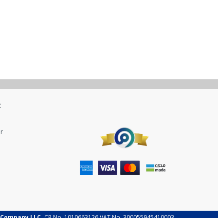
t
r
 Company LLC.
CR No. 1010663126 VAT No. 300055945410003.