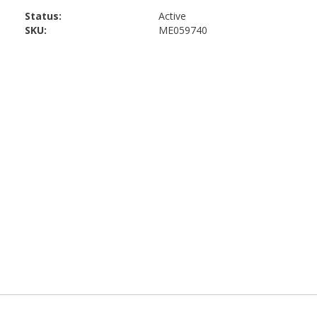
Status:
Active
SKU:
ME059740