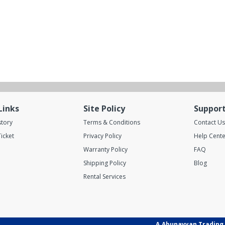
Links
Site Policy
Suppor
story
Terms & Conditions
Contact Us
icket
Privacy Policy
Help Cente
Warranty Policy
FAQ
Shipping Policy
Blog
Rental Services
A.Abunayyan Trading