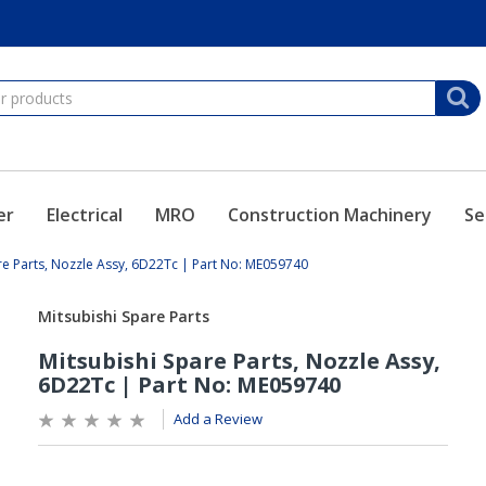
er
Electrical
MRO
Construction Machinery
Se
re Parts, Nozzle Assy, 6D22Tc | Part No: ME059740
Add a Review