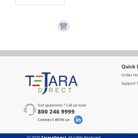
Quick 
Order Hi
Support T
Got questions ? Call us now
800 246 9999
Connect With us
Ⓒ 2020
TejaraDirect
. All rights Reserved.