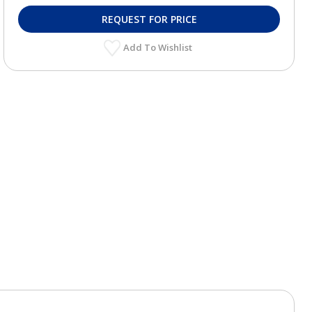
REQUEST FOR PRICE
Add To Wishlist