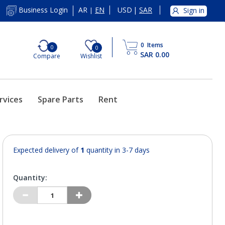
AR
EN
USD
|
SAR
Business Login
Sign in
|
0
Items
0
0
SAR 0.00
Compare
Wishlist
rvices
Spare Parts
Rent
Expected delivery of
1
quantity in 3-7 days
Quantity: