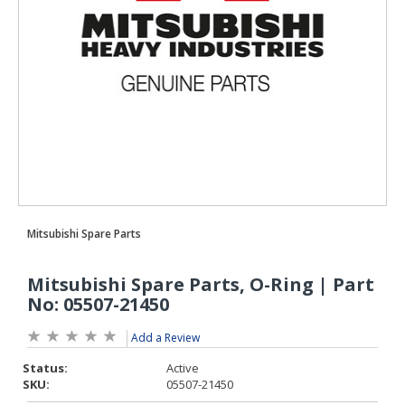
Add a Review
Status:
Active
SKU:
05507-21450