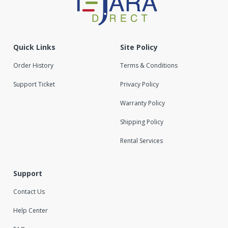
Quick Links
Site Policy
Order History
Terms & Conditions
Support Ticket
Privacy Policy
Warranty Policy
Shipping Policy
Rental Services
Support
Contact Us
Help Center