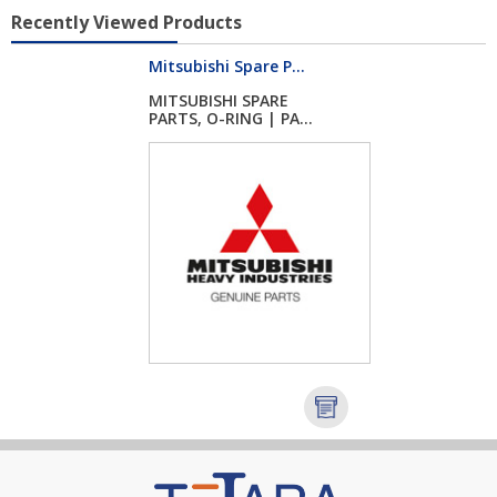
Recently Viewed Products
Mitsubishi Spare P...
MITSUBISHI SPARE
PARTS, O-RING | PA...