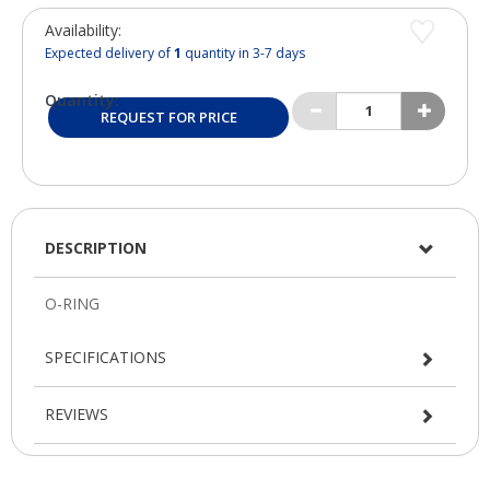
Availability:
Expected delivery of
1
quantity in 3-7 days
Quantity:
REQUEST FOR PRICE
DESCRIPTION
SPECIFICATIONS
REVIEWS