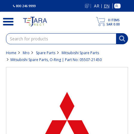
text.skipToContent
text.skipToNavigation
AR
EN
|
800 246 9999
0
ITEMS
SAR 0.00
Home
Mro
Spare Parts
Mitsubishi Spare Parts
Mitsubishi Spare Parts, O-Ring | Part No: 05507-21450