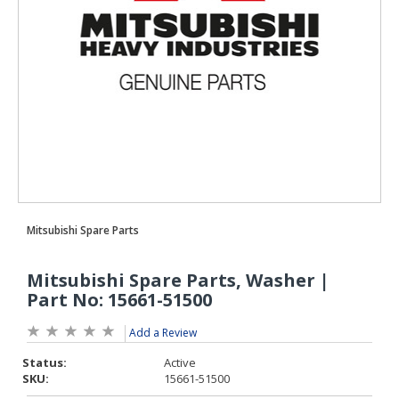
Add a Review
Status:
Active
SKU:
15661-51500