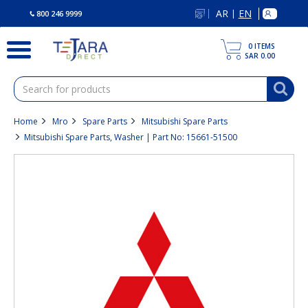
text.skipToContent
text.skipToNavigation
AR
EN
|
800 246 9999
0
ITEMS
SAR 0.00
Home
Mro
Spare Parts
Mitsubishi Spare Parts
Mitsubishi Spare Parts, Washer | Part No: 15661-51500