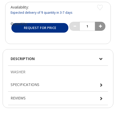
Availability:
Expected delivery of
1
quantity in 3-7 days
Quantity:
REQUEST FOR PRICE
DESCRIPTION
SPECIFICATIONS
REVIEWS