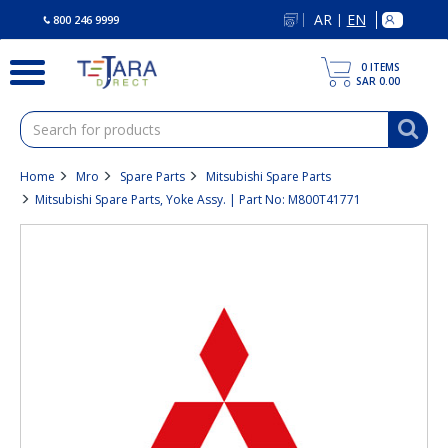
text.skipToContent
text.skipToNavigation
AR
EN
|
800 246 9999
0
ITEMS
SAR 0.00
Home
Mro
Spare Parts
Mitsubishi Spare Parts
Mitsubishi Spare Parts, Yoke Assy. | Part No: M800T41771