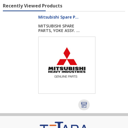
Recently Viewed Products
Mitsubishi Spare P...
MITSUBISHI SPARE
PARTS, YOKE ASSY. ...