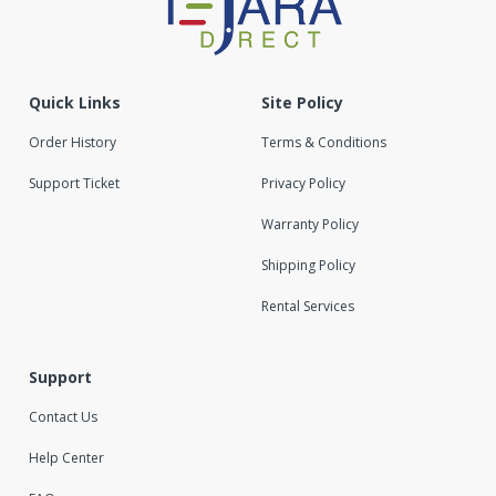
Quick Links
Site Policy
Order History
Terms & Conditions
Support Ticket
Privacy Policy
Warranty Policy
Shipping Policy
Rental Services
Support
Contact Us
Help Center