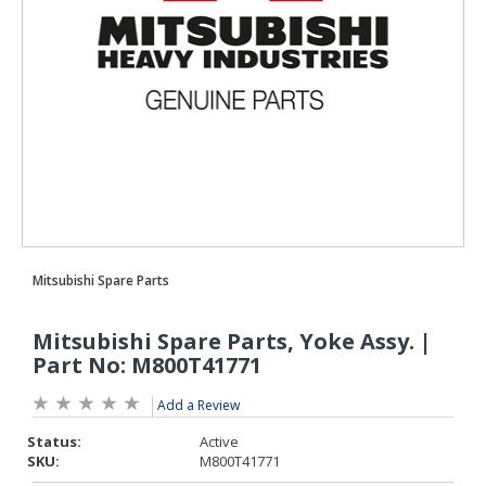
Add a Review
Status:
Active
SKU:
M800T41771