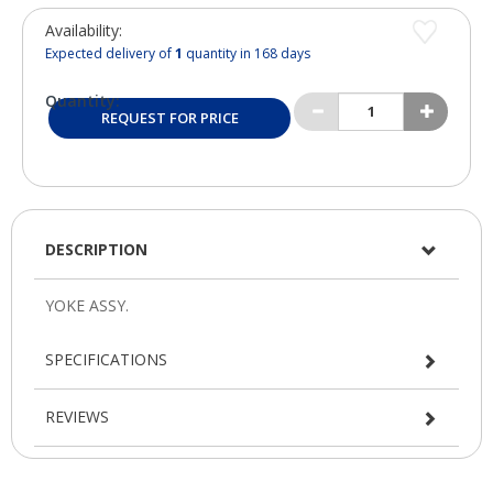
Availability:
Expected delivery of
1
quantity in 168 days
Quantity:
REQUEST FOR PRICE
DESCRIPTION
SPECIFICATIONS
REVIEWS