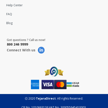
Help Center
FAQ
Blog
Got questions ? Call us now!
800 246 9999
Connect With us
Ⓒ 2020
TejaraDirect
. All rights Reserved.
CR No. 1010663126 VAT No. 300055945410003.