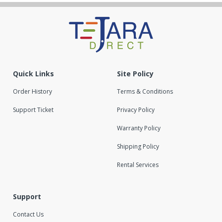
Quick Links
Site Policy
Order History
Terms & Conditions
Support Ticket
Privacy Policy
Warranty Policy
Shipping Policy
Rental Services
Support
Contact Us