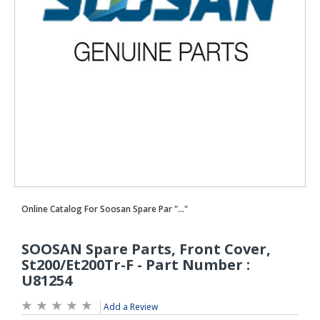
Add a Review