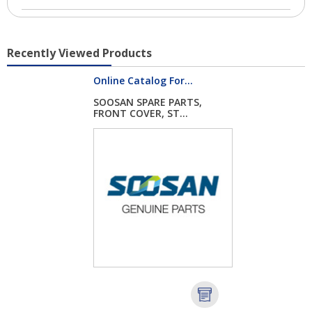
Recently Viewed Products
Online Catalog For...
SOOSAN SPARE PARTS,
FRONT COVER, ST...