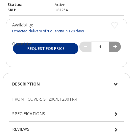
Status:
Active
SKU:
U81254
Availability:
Expected delivery of
1
quantity in 128 days
Quantity:
REQUEST FOR PRICE
DESCRIPTION
SPECIFICATIONS
REVIEWS