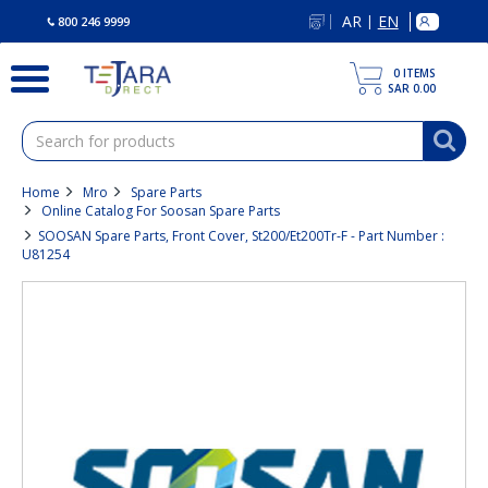
text.skipToContent
text.skipToNavigation
AR
EN
|
800 246 9999
0
ITEMS
SAR 0.00
Home
Mro
Spare Parts
Online Catalog For Soosan Spare Parts
SOOSAN Spare Parts, Front Cover, St200/Et200Tr-F - Part Number :
U81254