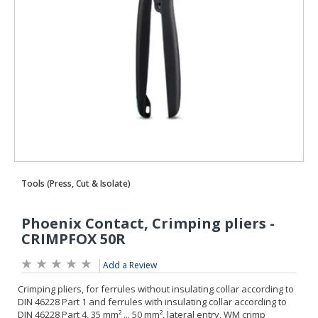
Add a Review