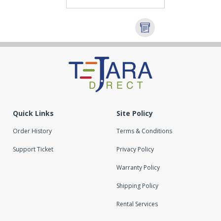
Quick Links
Site Policy
Order History
Terms & Conditions
Support Ticket
Privacy Policy
Warranty Policy
Shipping Policy
Rental Services