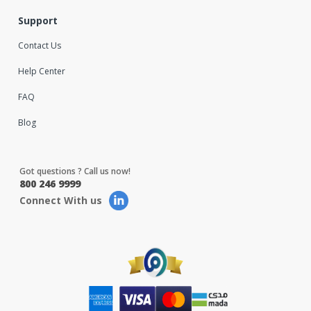
Support
Contact Us
Help Center
FAQ
Blog
Got questions ? Call us now!
800 246 9999
Connect With us