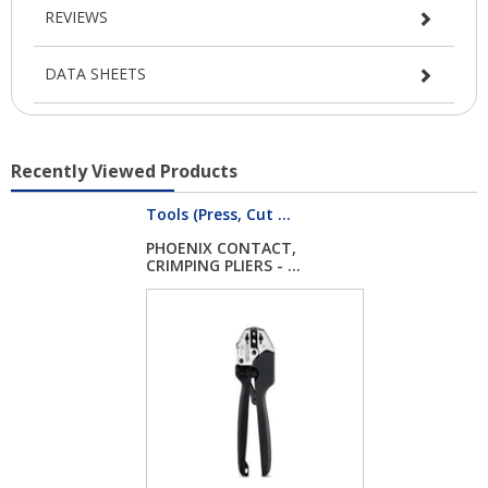
REVIEWS
DATA SHEETS
Recently Viewed Products
Tools (Press, Cut ...
PHOENIX CONTACT,
CRIMPING PLIERS - ...