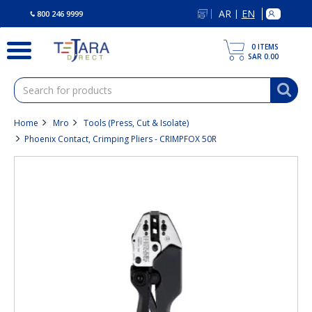
text.skipToContent
text.skipToNavigation
AR
EN
|
800 246 9999
0
ITEMS
SAR 0.00
Home
Mro
Tools (Press, Cut & Isolate)
Phoenix Contact, Crimping Pliers - CRIMPFOX 50R