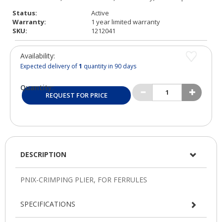
Status:
Active
Warranty:
1 year limited warranty
SKU:
1212041
Availability:
Expected delivery of
1
quantity in 90 days
Quantity:
REQUEST FOR PRICE
DESCRIPTION
SPECIFICATIONS