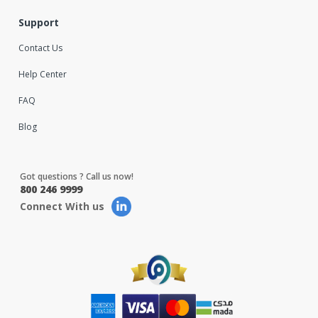
Support
Contact Us
Help Center
FAQ
Blog
Got questions ? Call us now!
800 246 9999
Connect With us