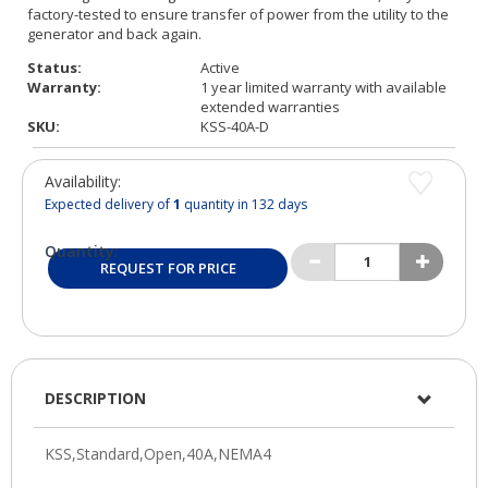
Status:
Active
Warranty:
1 year limited warranty with available
extended warranties
SKU:
KSS-40A-D
Availability:
Expected delivery of
1
quantity in 132 days
Quantity:
REQUEST FOR PRICE
DESCRIPTION