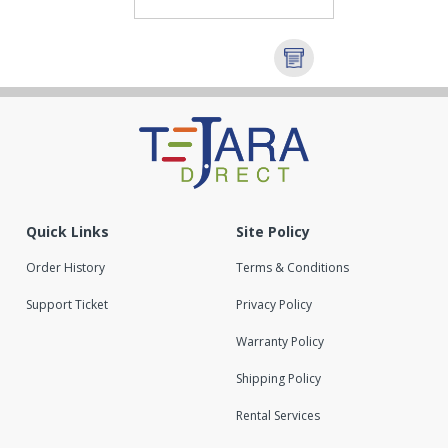
Quick Links
Site Policy
Order History
Terms & Conditions
Support Ticket
Privacy Policy
Warranty Policy
Shipping Policy
Rental Services