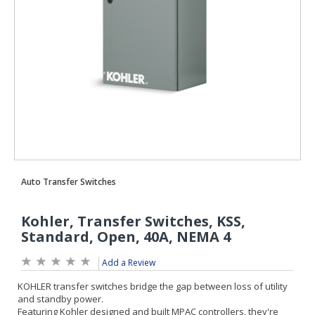
Add a Review