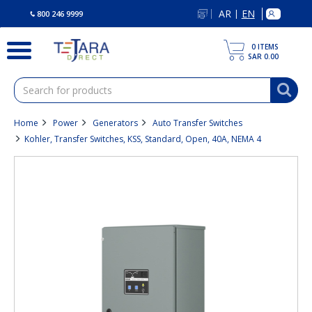
text.skipToContent
text.skipToNavigation
AR
EN
|
800 246 9999
0
ITEMS
SAR 0.00
Home
Power
Generators
Auto Transfer Switches
Kohler, Transfer Switches, KSS, Standard, Open, 40A, NEMA 4