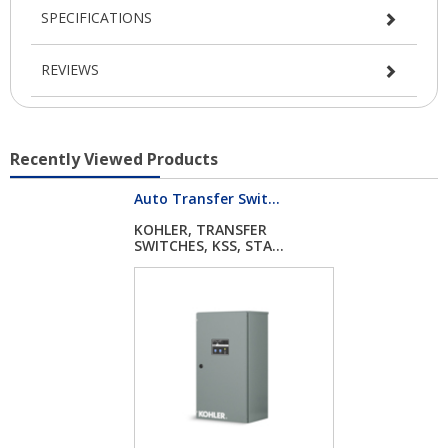
SPECIFICATIONS
REVIEWS
Recently Viewed Products
Auto Transfer Swit...
KOHLER, TRANSFER
SWITCHES, KSS, STA...