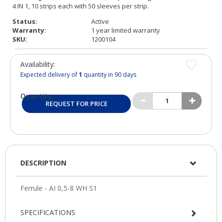
Status:
Active
Warranty:
1 year limited warranty
SKU:
1200104
Availability:
Expected delivery of
1
quantity in 90 days
Quantity:
REQUEST FOR PRICE
DESCRIPTION
SPECIFICATIONS