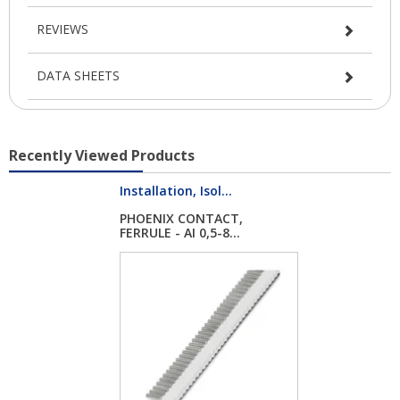
REVIEWS
DATA SHEETS
Recently Viewed Products
Installation, Isol...
PHOENIX CONTACT,
FERRULE - AI 0,5-8...