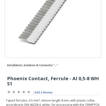
Add a Review