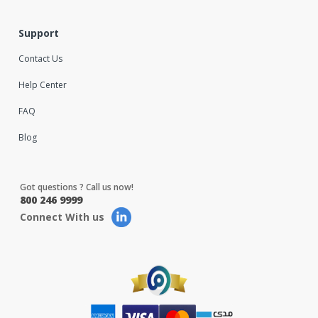
Support
Contact Us
Help Center
FAQ
Blog
Got questions ? Call us now!
800 246 9999
Connect With us