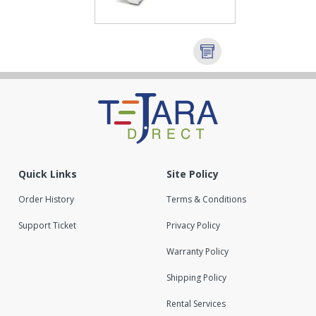
Quick Links
Site Policy
Order History
Terms & Conditions
Support Ticket
Privacy Policy
Warranty Policy
Shipping Policy
Rental Services