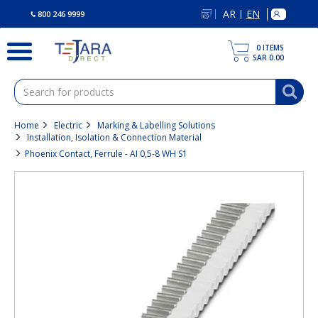
text.skipToContent
text.skipToNavigation
AR
EN
|
800 246 9999
0
ITEMS
SAR 0.00
Home
Electric
Marking & Labelling Solutions
Installation, Isolation & Connection Material
Phoenix Contact, Ferrule - AI 0,5-8 WH S1