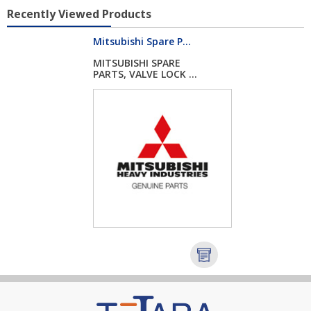
Recently Viewed Products
Mitsubishi Spare P...
MITSUBISHI SPARE
PARTS, VALVE LOCK ...