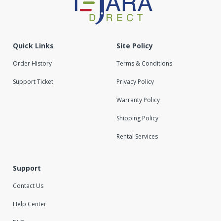
Quick Links
Site Policy
Order History
Terms & Conditions
Support Ticket
Privacy Policy
Warranty Policy
Shipping Policy
Rental Services
Support
Contact Us
Help Center