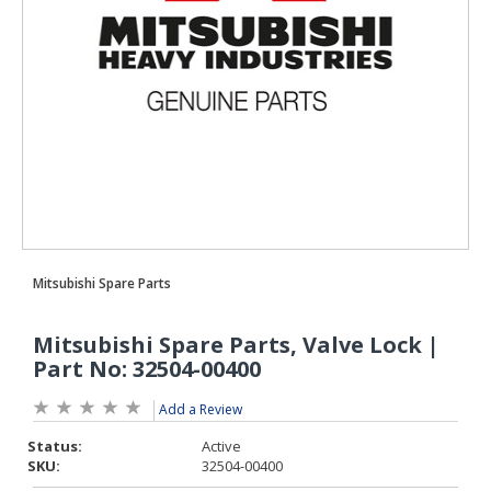
Add a Review
Status:
Active
SKU:
32504-00400