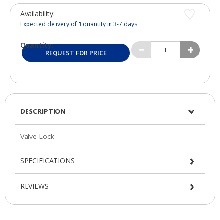
Availability:
Expected delivery of
1
quantity in 3-7 days
Quantity:
REQUEST FOR PRICE
DESCRIPTION
SPECIFICATIONS
REVIEWS