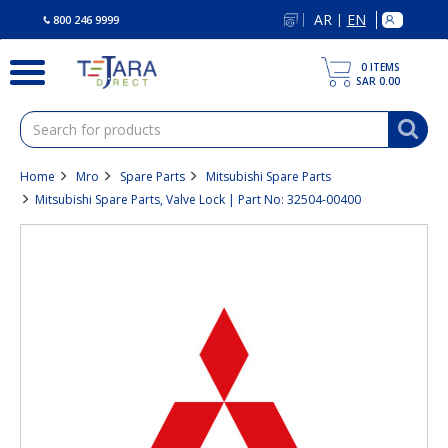
text.skipToContent
text.skipToNavigation
AR
EN
|
800 246 9999
0
ITEMS
SAR 0.00
Home
Mro
Spare Parts
Mitsubishi Spare Parts
Mitsubishi Spare Parts, Valve Lock | Part No: 32504-00400