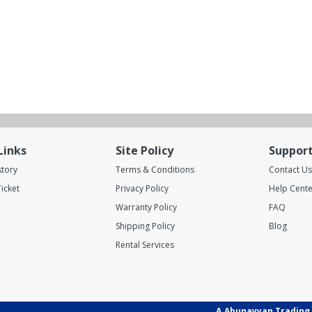
Links
Site Policy
Suppor
story
Terms & Conditions
Contact Us
icket
Privacy Policy
Help Cente
Warranty Policy
FAQ
Shipping Policy
Blog
Rental Services
A.Abunayyan Trading