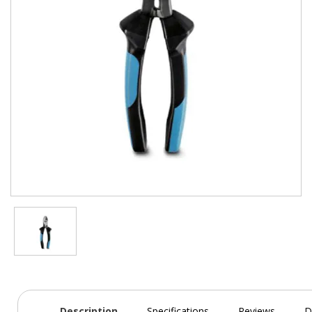
Description
Specifications
Reviews
D