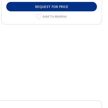
REQUEST FOR PRICE
Add To Wishlist