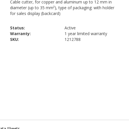
Status:
Active
Warranty:
1 year limited warranty
SKU:
1212788
ata Sheets