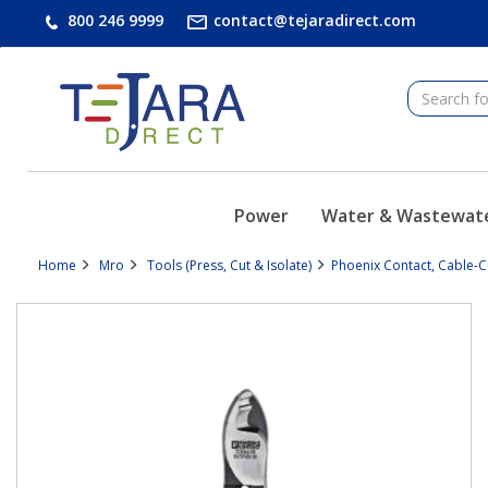
text.skipToContent
text.skipToNavigation
800 246 9999
contact@tejaradirect.com
Power
Water & Wastewat
Home
Mro
Tools (Press, Cut & Isolate)
Phoenix Contact, Cable-C