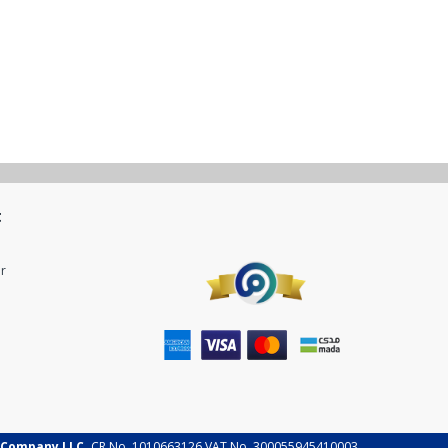
t
r
 Company LLC.
CR No. 1010663126 VAT No. 300055945410003.