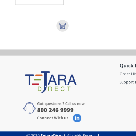
Quick 
Order Hi
Support T
Got questions ? Call us now
800 246 9999
Connect With us
Ⓒ 2020
TejaraDirect
. All rights Reserved.