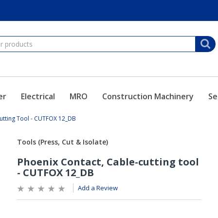
er
Electrical
MRO
Construction Machinery
Se
utting Tool - CUTFOX 12_DB
Add a Review