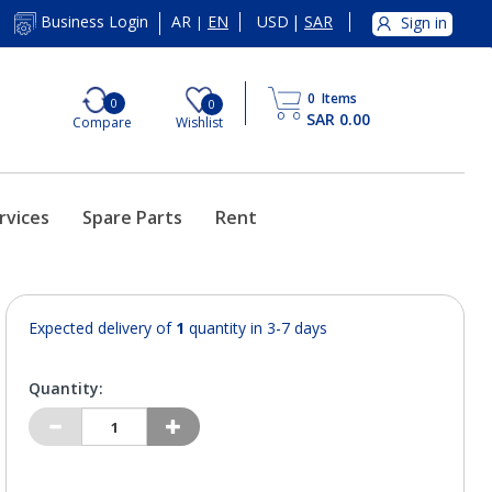
AR
EN
USD
|
SAR
Business Login
Sign in
|
0
Items
0
0
SAR 0.00
Compare
Wishlist
rvices
Spare Parts
Rent
Expected delivery of
1
quantity in 3-7 days
Quantity: