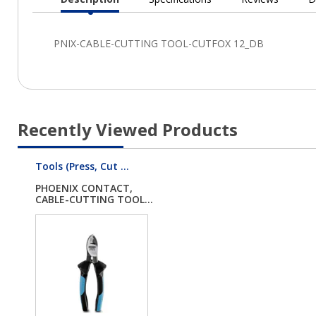
Current
Tab:
Recently Viewed Products
Tools (Press, Cut ...
PHOENIX CONTACT,
CABLE-CUTTING TOOL...