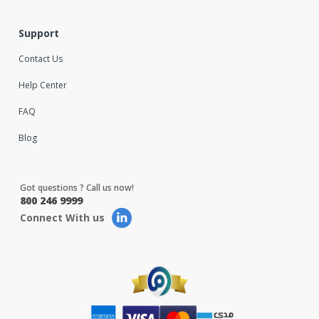
Support
Contact Us
Help Center
FAQ
Blog
Got questions ? Call us now!
800 246 9999
Connect With us