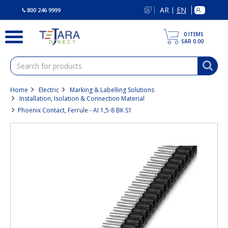
text.skipToContent
text.skipToNavigation
AR
EN
|
800 246 9999
0
ITEMS
SAR 0.00
Home
Electric
Marking & Labelling Solutions
Installation, Isolation & Connection Material
Phoenix Contact, Ferrule - AI 1,5-8 BK S1