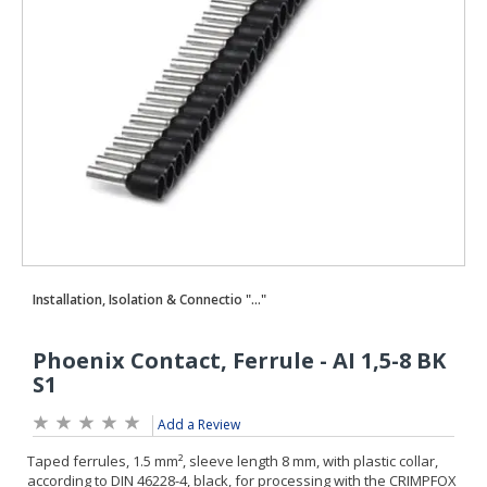
Add a Review