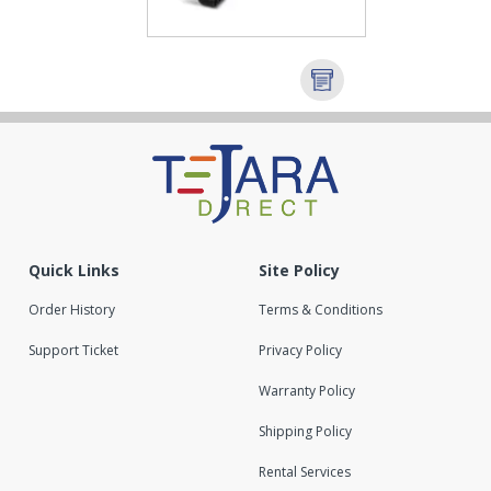
Quick Links
Site Policy
Order History
Terms & Conditions
Support Ticket
Privacy Policy
Warranty Policy
Shipping Policy
Rental Services