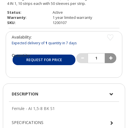
Status:
Active
Warranty:
1 year limited warranty
SKU:
1200107
Availability:
Expected delivery of
1
quantity in 7 days
Quantity:
REQUEST FOR PRICE
DESCRIPTION
SPECIFICATIONS