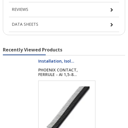
REVIEWS
DATA SHEETS
Recently Viewed Products
Installation, Isol...
PHOENIX CONTACT,
FERRULE - AI 1,5-8...