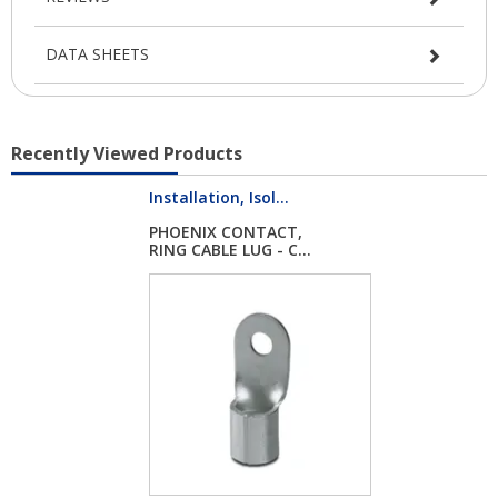
DATA SHEETS
Recently Viewed Products
Installation, Isol...
PHOENIX CONTACT,
RING CABLE LUG - C...