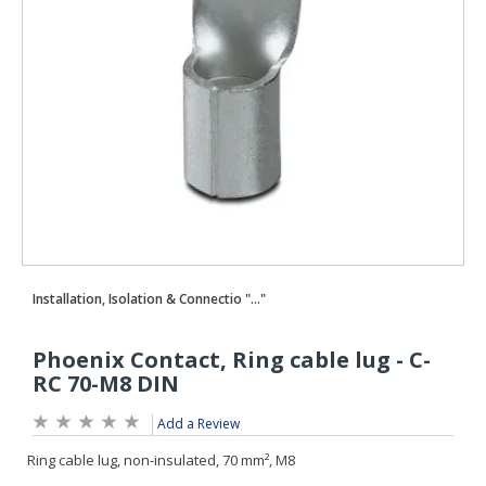
Add a Review