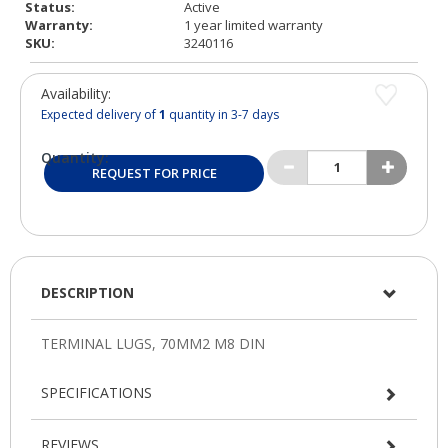
Status:
Active
Warranty:
1 year limited warranty
SKU:
3240116
Availability:
Expected delivery of
1
quantity in 3-7 days
Quantity:
REQUEST FOR PRICE
DESCRIPTION
SPECIFICATIONS
REVIEWS