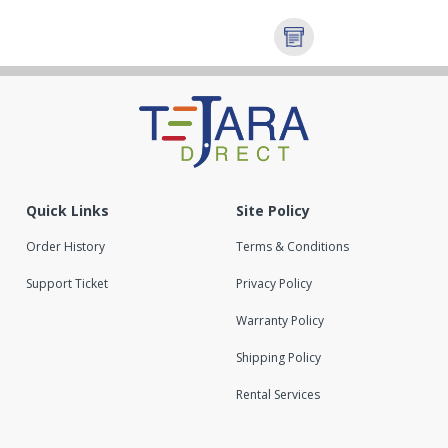
Quick Links
Site Policy
Order History
Terms & Conditions
Support Ticket
Privacy Policy
Warranty Policy
Shipping Policy
Rental Services