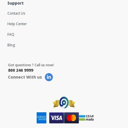
Support
Contact Us
Help Center
FAQ
Blog
Got questions ? Call us now!
800 246 9999
Connect With us