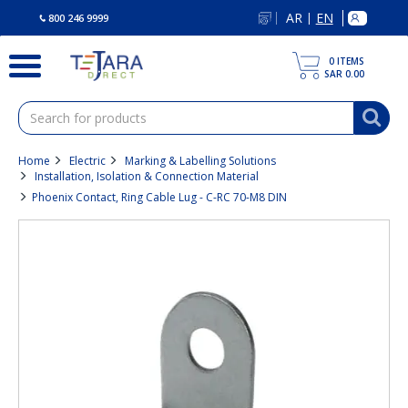
text.skipToContent
text.skipToNavigation
AR
EN
|
800 246 9999
0
ITEMS
SAR 0.00
Home
Electric
Marking & Labelling Solutions
Installation, Isolation & Connection Material
Phoenix Contact, Ring Cable Lug - C-RC 70-M8 DIN