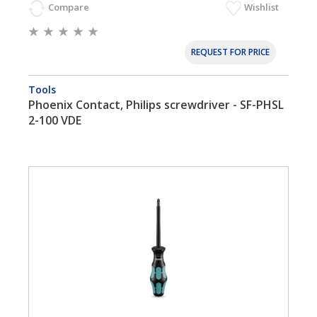
Compare
Wishlist
REQUEST FOR PRICE
Tools
Phoenix Contact, Philips screwdriver - SF-PHSL
2-100 VDE