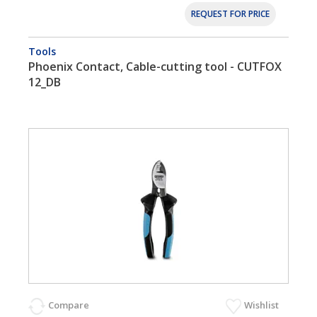
REQUEST FOR PRICE
Tools
Phoenix Contact, Cable-cutting tool - CUTFOX
12_DB
Compare
Wishlist