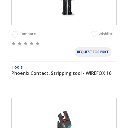
Compare
Wishlist
REQUEST FOR PRICE
Tools
Phoenix Contact, Stripping tool - WIREFOX 16