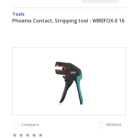
Tools
Phoenix Contact, Stripping tool - WIREFOX-E 16
Compare
Wishlist