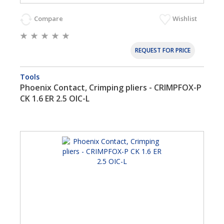
Compare
Wishlist
REQUEST FOR PRICE
Tools
Phoenix Contact, Crimping pliers - CRIMPFOX-P
CK 1.6 ER 2.5 OIC-L