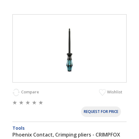
Compare
Wishlist
REQUEST FOR PRICE
Tools
Phoenix Contact, Crimping pliers - CRIMPFOX