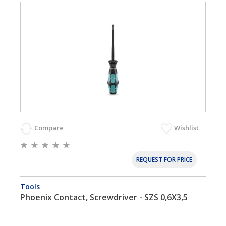
Compare
Wishlist
REQUEST FOR PRICE
Tools
Phoenix Contact, Screwdriver - SZS 0,6X3,5