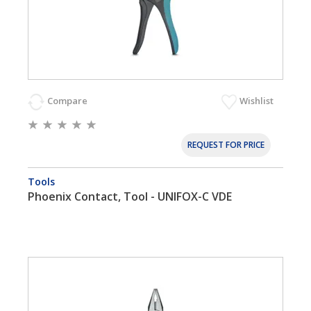
Compare
Wishlist
REQUEST FOR PRICE
Tools
Phoenix Contact, Tool - UNIFOX-C VDE