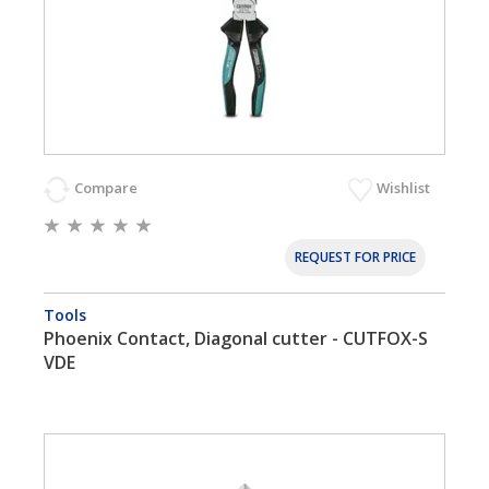
Compare
Wishlist
REQUEST FOR PRICE
Tools
Phoenix Contact, Diagonal cutter - CUTFOX-S
VDE