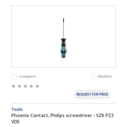
Compare
Wishlist
REQUEST FOR PRICE
Tools
Phoenix Contact, Philips screwdriver - SZK PZ3
VDE