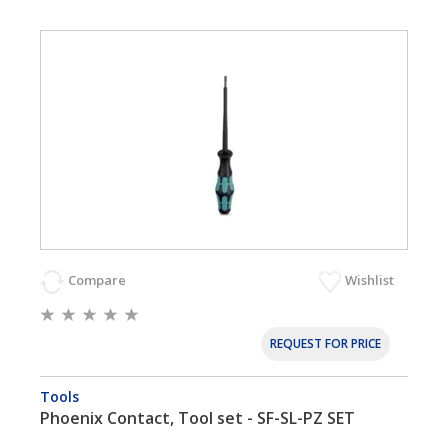
Compare
Wishlist
REQUEST FOR PRICE
Tools
Phoenix Contact, Tool set - SF-SL-PZ SET