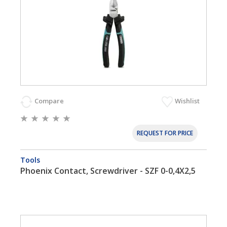
Compare
Wishlist
REQUEST FOR PRICE
Tools
Phoenix Contact, Screwdriver - SZF 0-0,4X2,5