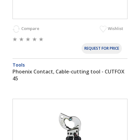
Compare
Wishlist
REQUEST FOR PRICE
Tools
Phoenix Contact, Cable-cutting tool - CUTFOX
45