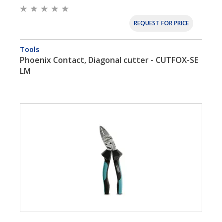
REQUEST FOR PRICE
Tools
Phoenix Contact, Diagonal cutter - CUTFOX-SE
LM