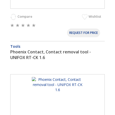
Compare
Wishlist
REQUEST FOR PRICE
Tools
Phoenix Contact, Contact removal tool -
UNIFOX RT-CK 1.6