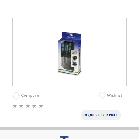
Compare
Wishlist
REQUEST FOR PRICE