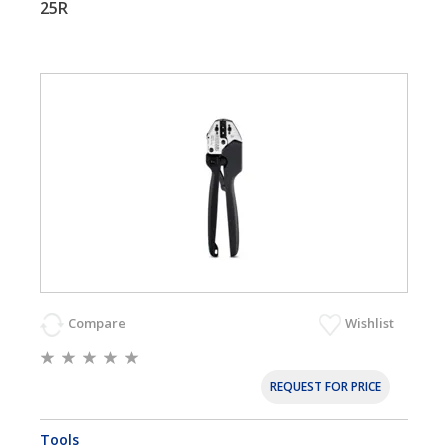
25R
Compare
Wishlist
REQUEST FOR PRICE
Tools