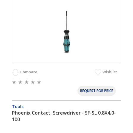
Compare
Wishlist
REQUEST FOR PRICE
Tools
Phoenix Contact, Screwdriver - SF-SL 0,8X4,0-
100