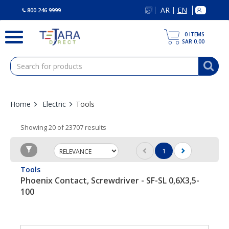
text.skipToContent
text.skipToNavigation
AR
EN
|
800 246 9999
0
ITEMS
SAR 0.00
Home
Electric
Tools
Showing 20 of 23707 results
1
(current)
Tools
Phoenix Contact, Screwdriver - SF-SL 0,6X3,5-
100