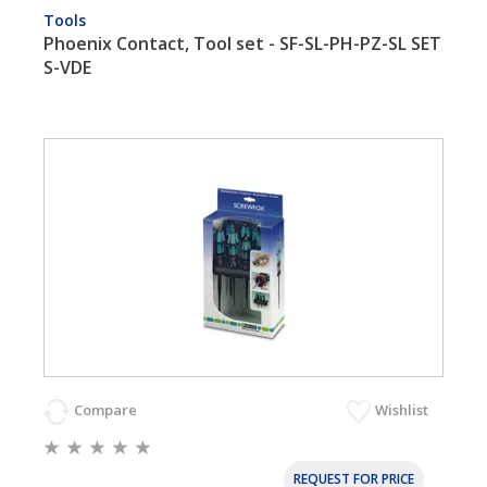
Tools
Phoenix Contact, Tool set - SF-SL-PH-PZ-SL SET
S-VDE
Compare
Wishlist
REQUEST FOR PRICE