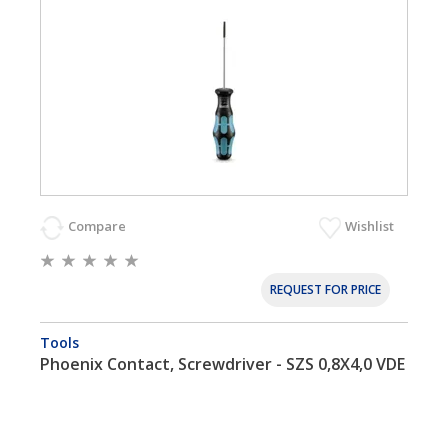
Compare
Wishlist
REQUEST FOR PRICE
Tools
Phoenix Contact, Screwdriver - SZS 0,8X4,0 VDE