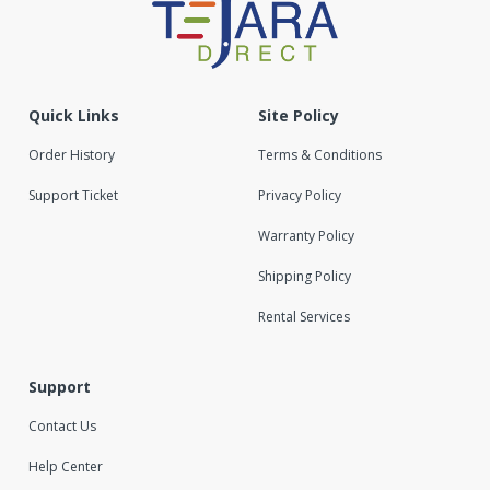
Quick Links
Site Policy
Order History
Terms & Conditions
Support Ticket
Privacy Policy
Warranty Policy
Shipping Policy
Rental Services
Support
Contact Us
Help Center