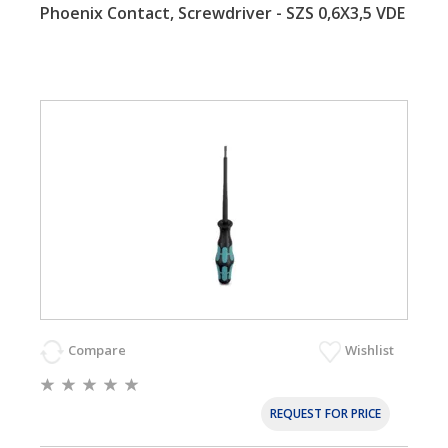
Phoenix Contact, Screwdriver - SZS 0,6X3,5 VDE
Compare
Wishlist
REQUEST FOR PRICE